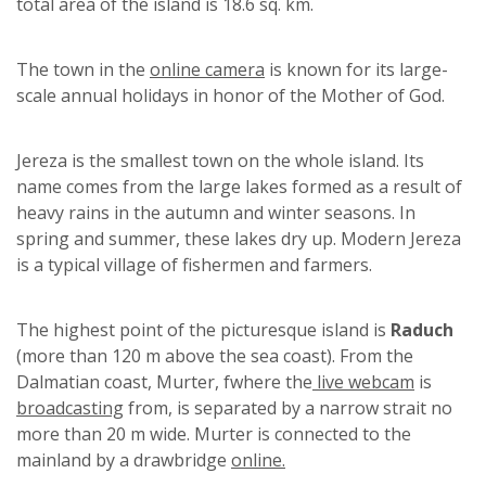
total area of ​​the island is 18.6 sq. km.
The town in the
online camera
is known for its large-
scale annual holidays in honor of the Mother of God.
Jereza is the smallest town on the whole island. Its
name comes from the large lakes formed as a result of
heavy rains in the autumn and winter seasons. In
spring and summer, these lakes dry up. Modern Jereza
is a typical village of fishermen and farmers.
The highest point of the picturesque island is
Raduch
(more than 120 m above the sea coast). From the
Dalmatian coast, Murter, fwhere the
live webcam
is
broadcasting
from, is separated by a narrow strait no
more than 20 m wide. Murter is connected to the
mainland by a drawbridge
online.