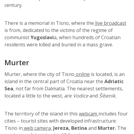
century.
There is a memorial in Tisno, where the
live broadcast
is from, dedicated to the victims of the regime of
communist
Yugoslavi
a, when hundreds of Croatian
residents were killed and buried in a mass grave.
Murter
Murter, where the city of Tisno
online
is located, is an
island in the central part of Croatia near the
Adriatic
Sea
, not far from Dalmatia. The nearest settlements,
located a little to the west, are
Vodice
and
Šibenik.
The territory of the island in this
webcam
includes four
cities – tourist sites with developed infrastructure:
Tisno in
web camera,
Jereza, Betina
and
Murter.
The