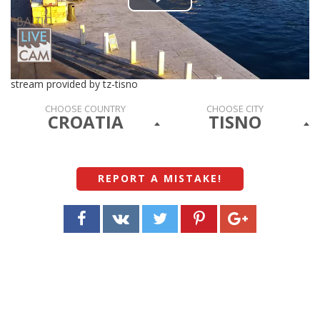
Play
Video
stream provided by tz-tisno
CHOOSE COUNTRY
CHOOSE CITY
CROATIA
TISNO
REPORT A MISTAKE
!