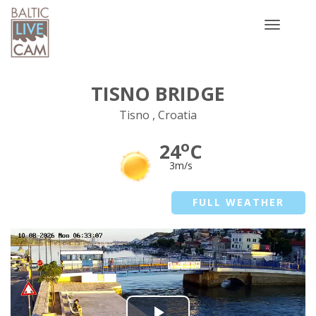
Toggle
navigatio
TISNO BRIDGE
Tisno , Croatia
o
24
C
3m/s
FULL WEATHER