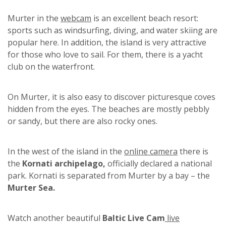
Murter in the
webcam
is an excellent beach resort:
sports such as windsurfing, diving, and water skiing are
popular here. In addition, the island is very attractive
for those who love to sail. For them, there is a yacht
club on the waterfront.
On Murter, it is also easy to discover picturesque coves
hidden from the eyes. The beaches are mostly pebbly
or sandy, but there are also rocky ones.
In the west of the island in the
online camera
there is
the
Kornati archipelago,
officially declared a national
park. Kornati is separated from Murter by a bay – the
Murter Sea.
Watch another beautiful
Baltic Live Cam
live