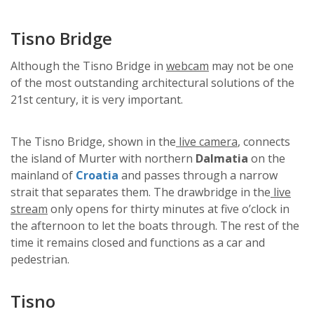
Tisno Bridge
Although the Tisno Bridge in
webcam
may not be one
of the most outstanding architectural solutions of the
21st century, it is very important.
The Tisno Bridge, shown in the
live camera
, connects
the island of Murter with northern
Dalmatia
on the
mainland of
Croatia
and passes through a narrow
strait that separates them. The drawbridge in the
live
stream
only opens for thirty minutes at five o’clock in
the afternoon to let the boats through. The rest of the
time it remains closed and functions as a car and
pedestrian.
Tisno