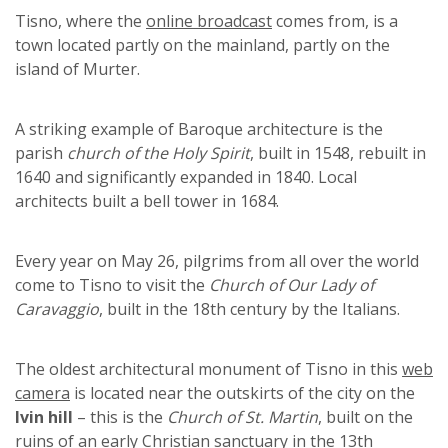
Tisno, where the
online broadcast
comes from, is a
town located partly on the mainland, partly on the
island of Murter.
A striking example of Baroque architecture is the
parish
church of the Holy Spirit
, built in 1548, rebuilt in
1640 and significantly expanded in 1840. Local
architects built a bell tower in 1684.
Every year on May 26, pilgrims from all over the world
come to Tisno to visit the
Church of Our Lady of
Caravaggio
, built in the 18th century by the Italians.
The oldest architectural monument of Tisno in this
web
camera
is located near the outskirts of the city on the
Ivin hill
– this is the
Church of St. Martin
, built on the
ruins of an early Christian sanctuary in the 13th