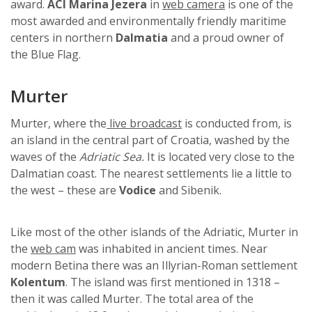
award.
ACI Marina Jezera
in
web camera
is one of the
most awarded and environmentally friendly maritime
centers in northern
Dalmatia
and a proud owner of
the Blue Flag.
Murter
Murter, where the
live broadcast
is conducted from, is
an island in the central part of Croatia, washed by the
waves of the
Adriatic Sea.
It is located very close to the
Dalmatian coast. The nearest settlements lie a little to
the west – these are
Vodice
and Sibenik.
Like most of the other islands of the Adriatic, Murter in
the
web cam
was inhabited in ancient times. Near
modern Betina there was an Illyrian-Roman settlement
Kolentum
. The island was first mentioned in 1318 –
then it was called Murter. The total area of ​​the