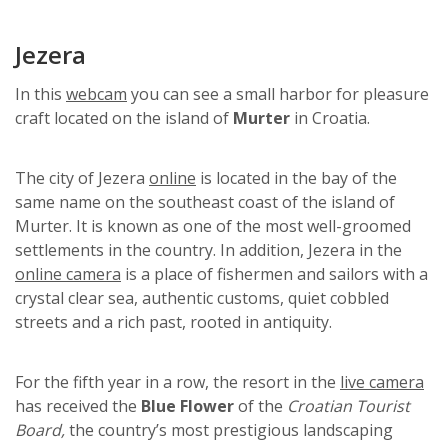
Jezera
In this
webcam
you can see a small harbor for pleasure
craft located on the island of
Murter
in Croatia.
The city of Jezera
online
is located in the bay of the
same name on the southeast coast of the island of
Murter. It is known as one of the most well-groomed
settlements in the country. In addition, Jezera in the
online camera
is a place of fishermen and sailors with a
crystal clear sea, authentic customs, quiet cobbled
streets and a rich past, rooted in antiquity.
For the fifth year in a row, the resort in the
live camera
has received the
Blue Flower
of the
Croatian Tourist
Board,
the country’s most prestigious landscaping