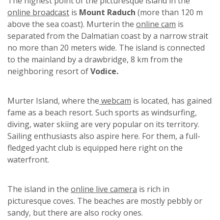
The highest point of the picturesque island in the
online broadcast
is
Mount Raduch
(more than 120 m
above the sea coast). Murterin the
online cam
is
separated from the Dalmatian coast by a narrow strait
no more than 20 meters wide. The island is connected
to the mainland by a drawbridge, 8 km from the
neighboring resort of
Vodice.
Murter Island, where the
webcam
is located, has gained
fame as a beach resort. Such sports as windsurfing,
diving, water skiing are very popular on its territory.
Sailing enthusiasts also aspire here. For them, a full-
fledged yacht club is equipped here right on the
waterfront.
The island in the
online live camera
is rich in
picturesque coves. The beaches are mostly pebbly or
sandy, but there are also rocky ones.