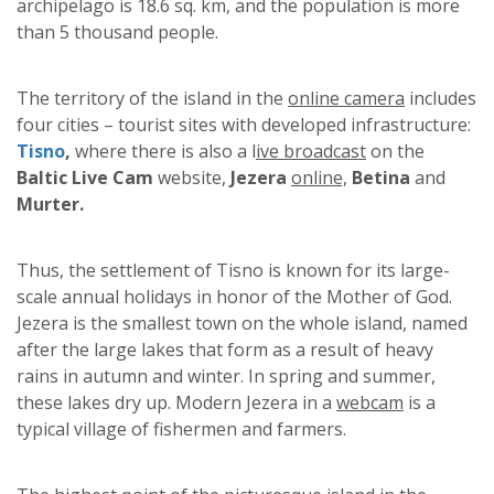
archipelago is 18.6 sq. km, and the population is more
than 5 thousand people.
The territory of the island in the
online camera
includes
four cities – tourist sites with developed infrastructure:
Tisno
,
where there is also a l
ive broadcast
on the
Baltic Live Cam
website,
Jezera
online,
Betina
and
Murter.
Thus, the settlement of Tisno is known for its large-
scale annual holidays in honor of the Mother of God.
Jezera is the smallest town on the whole island, named
after the large lakes that form as a result of heavy
rains in autumn and winter. In spring and summer,
these lakes dry up. Modern Jezera in a
webcam
is a
typical village of fishermen and farmers.