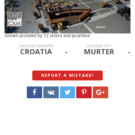
stream provided by TZ Jezera and ipcamlive
CHOOSE COUNTRY
CHOOSE CITY
CROATIA
MURTER
REPORT A MISTAKE
!