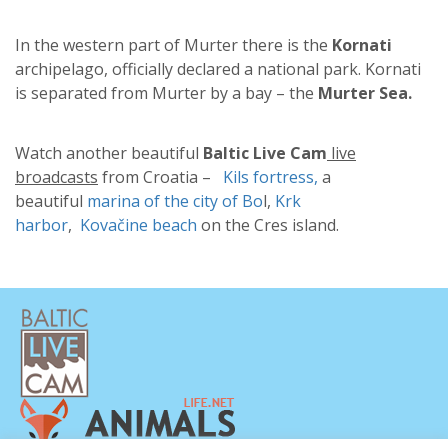
In the western part of Murter there is the
Kornati
archipelago, officially declared a national park. Kornati
is separated from Murter by a bay – the
Murter Sea.
Watch another beautiful
Baltic Live Cam
live
broadcasts
from Croatia –
Kils fortress,
a
beautiful
marina of the city of Bo
l,
Krk
harbor
,
Kovačine beach
on the Cres island.