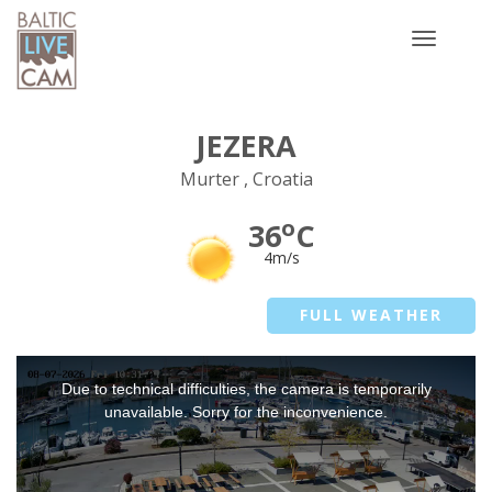
Toggle
navigatio
JEZERA
Murter , Croatia
o
36
C
4m/s
FULL WEATHER
This
Due to technical difficulties, the camera is temporarily
is
a
unavailable. Sorry for the inconvenience.
modal
window.