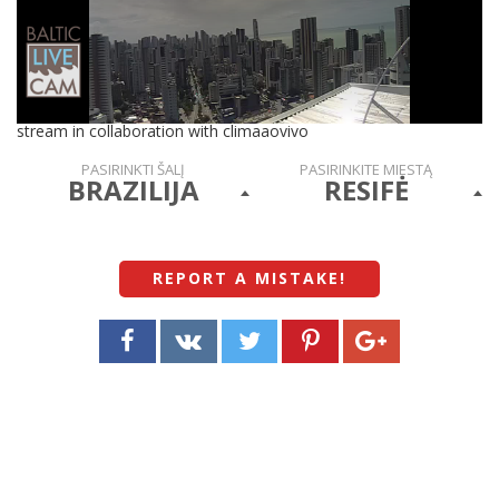
stream in collaboration with climaaovivo
PASIRINKTI ŠALĮ
PASIRINKITE MIESTĄ
BRAZILIJA
RESIFĖ
REPORT A MISTAKE
!