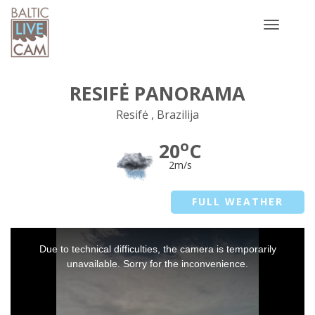
Toggle
navigatio
RESIFĖ PANORAMA
Resifė , Brazilija
o
20
C
2m/s
FULL WEATHER
This
Due to technical difficulties, the camera is temporarily
is
a
unavailable. Sorry for the inconvenience.
modal
window.