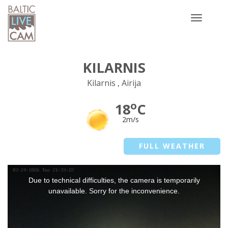
Toggle
navigatio
KILARNIS
Kilarnis , Airija
o
18
C
2m/s
FULL WEATHER
This
Due to technical difficulties, the camera is temporarily
is
a
unavailable. Sorry for the inconvenience.
modal
window.