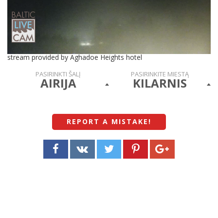
stream provided by Aghadoe Heights hotel
PASIRINKTI ŠALĮ
PASIRINKITE MIESTĄ
AIRIJA
KILARNIS
REPORT A MISTAKE
!