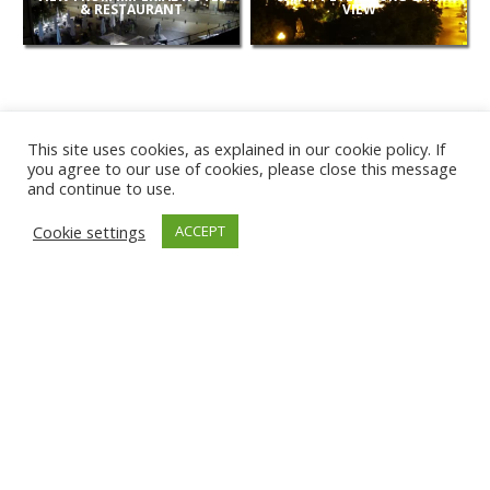
& RESTAURANT
VIEW
This site uses cookies, as explained in our cookie policy. If
you agree to our use of cookies, please close this message
and continue to use.
NEW
Cookie settings
ACCEPT
CAMERAS
KARWIA BEACH
TÂRGU JIU