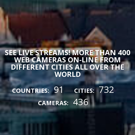
SEE LIVE STREAMS! MORE THAN 400
WEB CAMERAS ON-LINE FROM
DIFFERENT CITIES ALL OVER THE
WORLD
91
732
COUNTRIES:
CITIES:
436
CAMERAS: