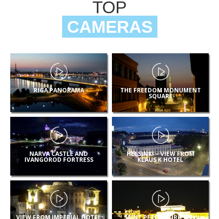
TOP
CAMERAS
RIGA PANORAMA
THE FREEDOM MONUMENT
SQUARE
NARVA CASTLE AND
HELSINKI – VIEW FROM
IVANGOROD FORTRESS
KLAUS K HOTEL
VIEW FROM IMPERIAL HOTEL
SAINT PETERSBURG CITY