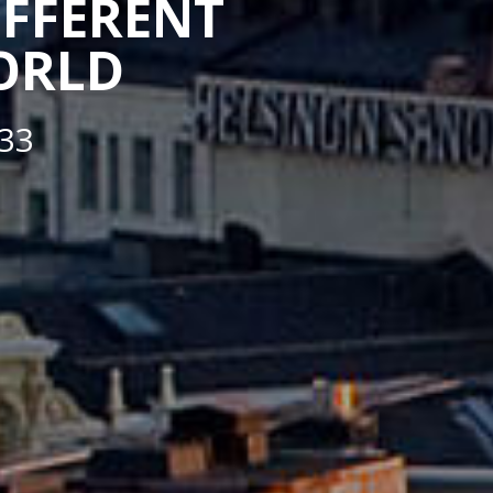
IFFERENT
WORLD
33