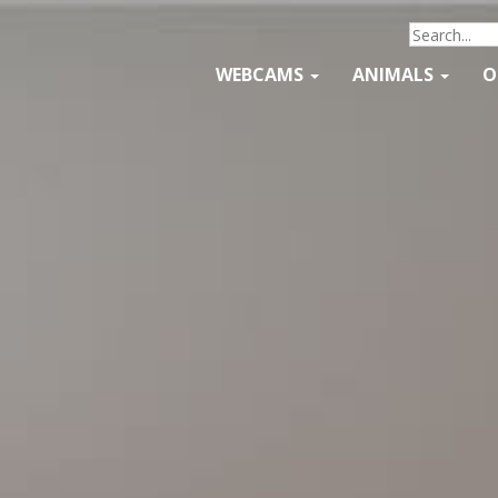
WEBCAMS
ANIMALS
O