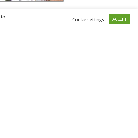
 to
Cookie settings
ACCEPT
GNIEW