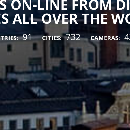
 ON-LINE FROM D
ES ALL OVER THE 
91
732
4
TRIES:
CITIES:
CAMERAS: