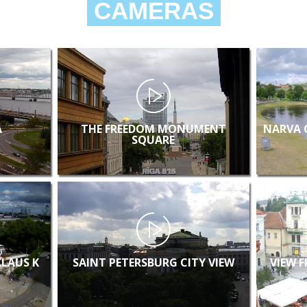
CAMERAS
A
THE FREEDOM MONUMENT
NARVA 
SQUARE
KLAUS K
SAINT PETERSBURG CITY VIEW
VIEW 