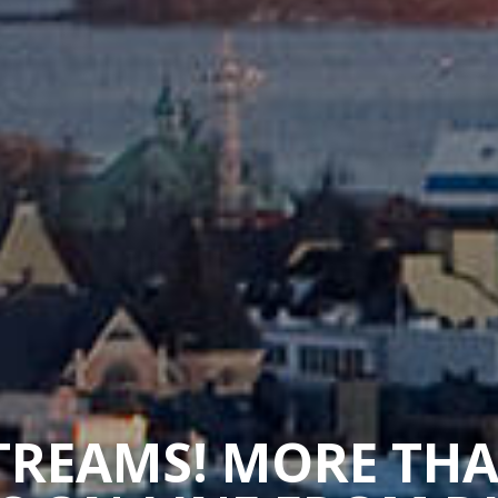
STREAMS! MORE TH