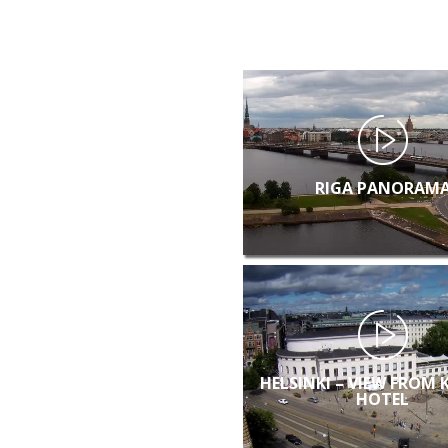
RIGA PANORAM
HELSINKI – VIEW FROM 
HOTEL