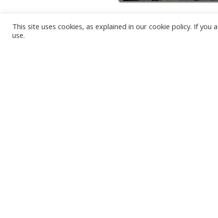
This site uses cookies, as explained in our cookie policy. If yo
use.
KARWIA BEACH