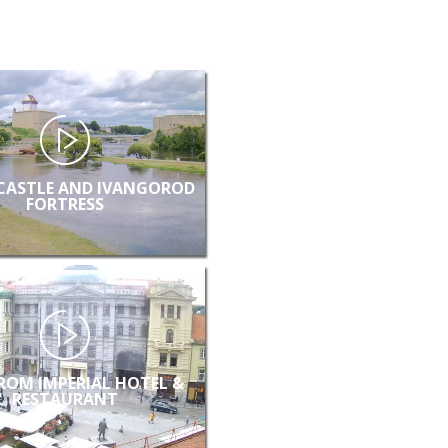
CASTLE AND IVANGOROD
FORTRESS
FROM IMPERIAL HOTEL &
RESTAURANT