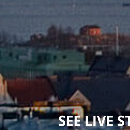
SEE LIVE 