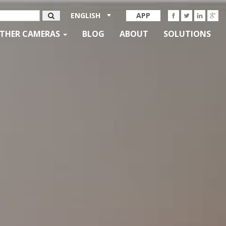
ENGLISH
APP
THER CAMERAS
BLOG
ABOUT
SOLUTIONS