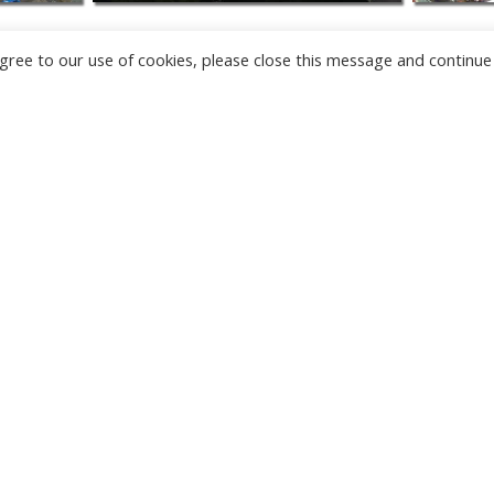
u agree to our use of cookies, please close this message and continue
NEW
CAMERAS
TÂRGU JIU