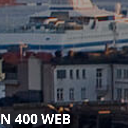
AN 400 WEB