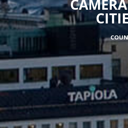
CAMERAS
CITI
COUN