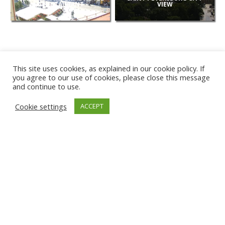
& RESTAURANT
VIEW
This site uses cookies, as explained in our cookie policy. If
you agree to our use of cookies, please close this message
and continue to use.
NEW
Cookie settings
ACCEPT
CAMERAS
KARWIA BEACH
TÂRGU JIU