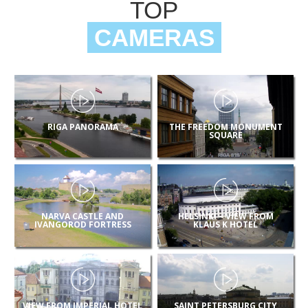
TOP
CAMERAS
RIGA PANORAMA
THE FREEDOM MONUMENT
SQUARE
NARVA CASTLE AND
HELSINKI – VIEW FROM
IVANGOROD FORTRESS
KLAUS K HOTEL
VIEW FROM IMPERIAL HOTEL
SAINT PETERSBURG CITY