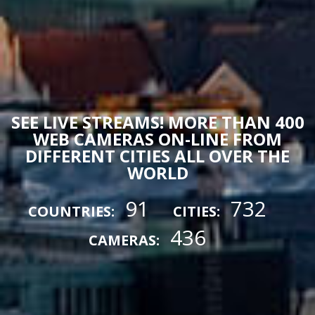
SEE LIVE STREAMS! MORE THAN 400
WEB CAMERAS ON-LINE FROM
DIFFERENT CITIES ALL OVER THE
WORLD
91
732
COUNTRIES:
CITIES:
436
CAMERAS: