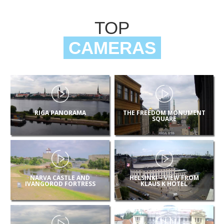
TOP
CAMERAS
RIGA PANORAMA
THE FREEDOM MONUMENT
SQUARE
NARVA CASTLE AND
HELSINKI – VIEW FROM
IVANGOROD FORTRESS
KLAUS K HOTEL