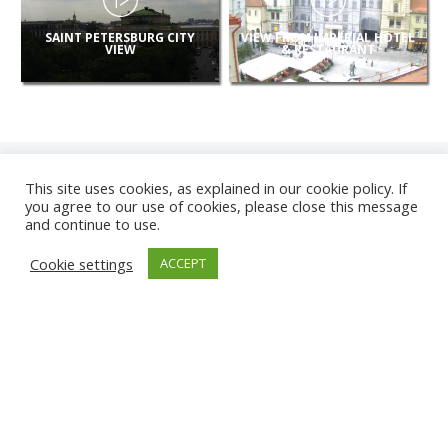
SAINT PETERSBURG CITY
VIEW FROM IMPERIAL HOTEL
VIEW
& RESTAURANT
This site uses cookies, as explained in our cookie policy. If
you agree to our use of cookies, please close this message
and continue to use.
NEW
Cookie settings
ACCEPT
CAMERAS
KARWIA BEACH
TÂRGU JIU