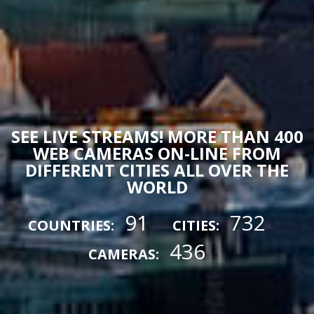
SEE LIVE STREAMS! MORE THAN 400
WEB CAMERAS ON-LINE FROM
DIFFERENT CITIES ALL OVER THE
WORLD
91
732
COUNTRIES:
CITIES:
436
CAMERAS: