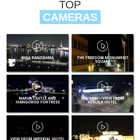
TOP
CAMERAS
RIGA PANORAMA
THE FREEDOM MONUMENT
SQUARE
NARVA CASTLE AND
HELSINKI – VIEW FROM
IVANGOROD FORTRESS
KLAUS K HOTEL
VIEW FROM IMPERIAL HOTEL
SAINT PETERSBURG CITY