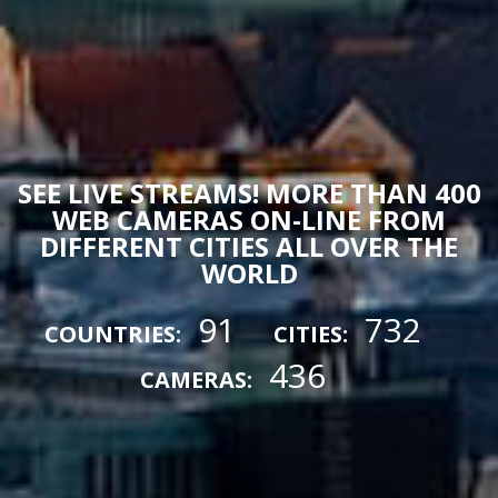
SEE LIVE STREAMS! MORE THAN 400
WEB CAMERAS ON-LINE FROM
DIFFERENT CITIES ALL OVER THE
WORLD
91
732
COUNTRIES:
CITIES:
436
CAMERAS: