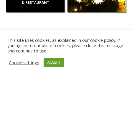
& RESTAURANT
VIEW
This site uses cookies, as explained in our cookie policy. If
you agree to our use of cookies, please close this message
and continue to use.
NEW
Cookie settings
ACCEPT
CAMERAS
KARWIA BEACH
TÂRGU JIU