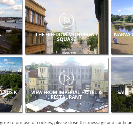
A
THE FREEDOM MONUMENT
NARVA 
SQUARE
KLAUS K
VIEW FROM IMPERIAL HOTEL &
SAINT
RESTAURANT
u agree to our use of cookies, please close this message and continue