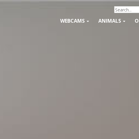
WEBCAMS
ANIMALS
O