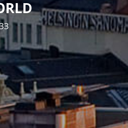
WORLD
33