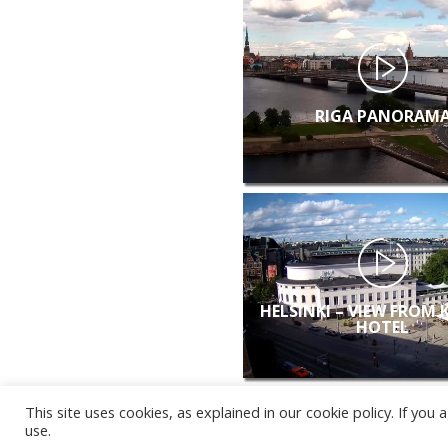
RIGA PANORAM
HELSINKI – VIEW FROM 
HOTEL
This site uses cookies, as explained in our cookie policy. If yo
use.