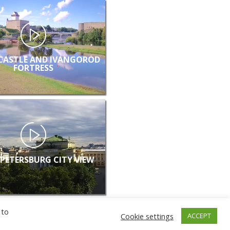
CASTLE AND IVANGOROD
FORTRESS
 PETERSBURG CITY VIEW
 to
Cookie settings
ACCEPT