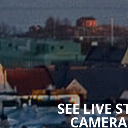
SEE LIVE 
CAMERAS