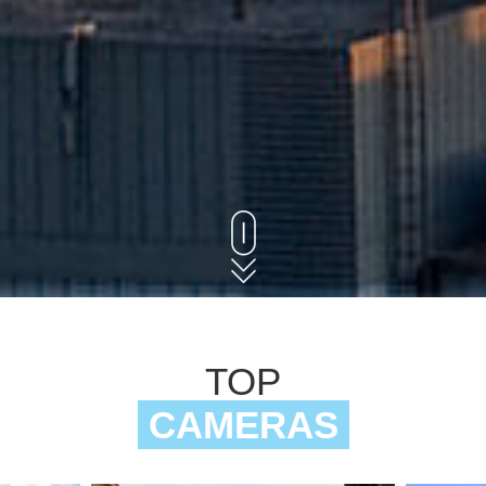
TOP
CAMERAS