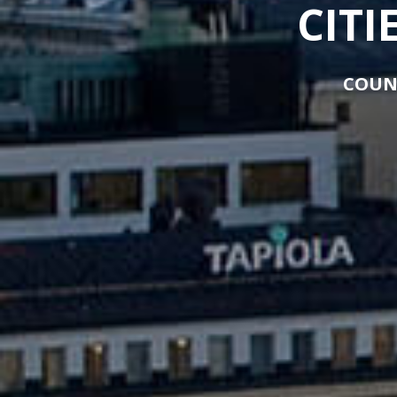
CITI
COUN