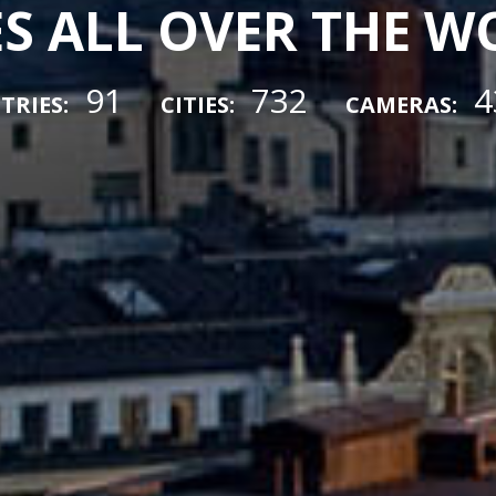
ES ALL OVER THE 
91
732
4
TRIES:
CITIES:
CAMERAS: