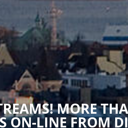
STREAMS! MORE TH
 ON-LINE FROM D