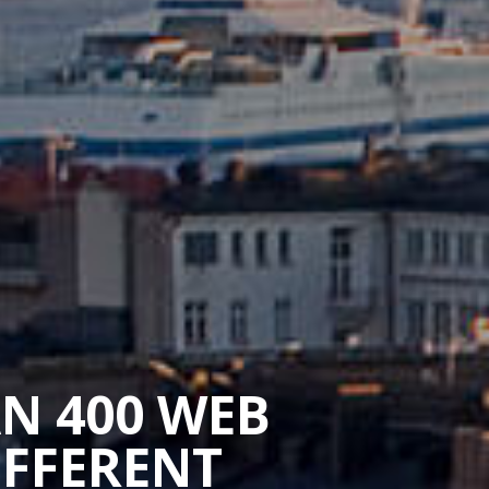
AN 400 WEB
IFFERENT