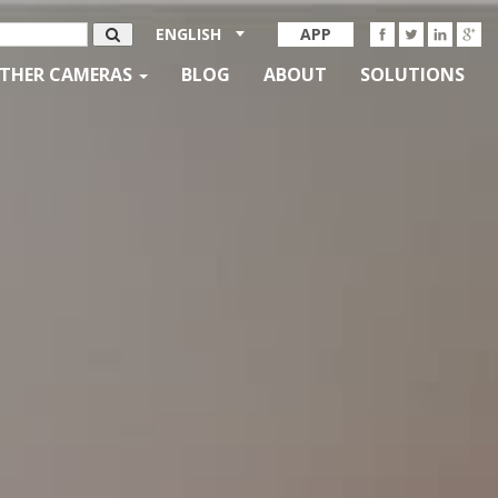
ENGLISH
APP
THER CAMERAS
BLOG
ABOUT
SOLUTIONS