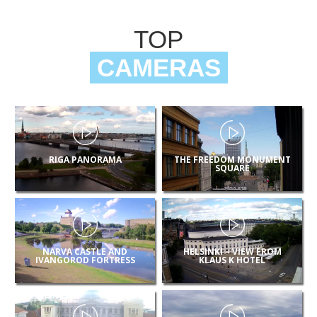
TOP
CAMERAS
RIGA PANORAMA
THE FREEDOM MONUMENT
SQUARE
NARVA CASTLE AND
HELSINKI – VIEW FROM
IVANGOROD FORTRESS
KLAUS K HOTEL