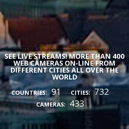
SEE LIVE STREAMS! MORE THAN 400
WEB CAMERAS ON-LINE FROM
DIFFERENT CITIES ALL OVER THE
WORLD
91
732
COUNTRIES:
CITIES:
433
CAMERAS: