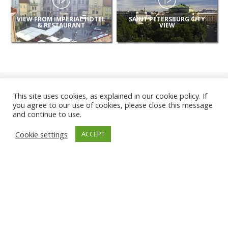
VIEW FROM IMPERIAL HOTEL
SAINT PETERSBURG CITY
& RESTAURANT
VIEW
This site uses cookies, as explained in our cookie policy. If
you agree to our use of cookies, please close this message
and continue to use.
NEW
Cookie settings
ACCEPT
CAMERAS
KARWIA BEACH
TÂRGU JIU