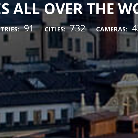
ES ALL OVER THE 
91
732
4
TRIES:
CITIES:
CAMERAS: