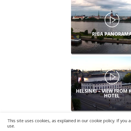
RIGA PANORAM
HELSINKI – VIEW FROM 
HOTEL
This site uses cookies, as explained in our cookie policy. If yo
use.