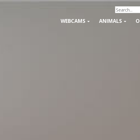
WEBCAMS
ANIMALS
O