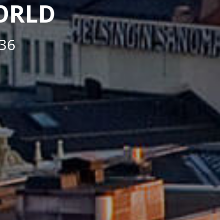
WORLD
36