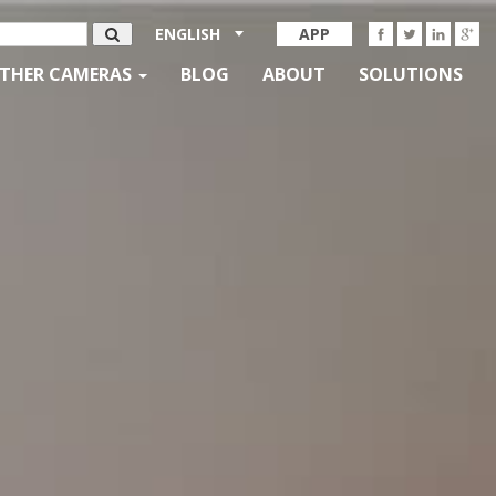
ENGLISH
APP
THER CAMERAS
BLOG
ABOUT
SOLUTIONS