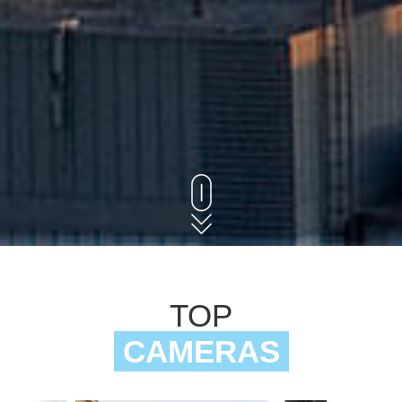
TOP
CAMERAS