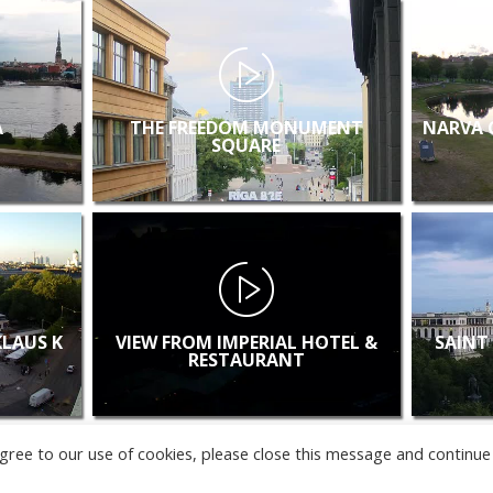
A
THE FREEDOM MONUMENT
NARVA 
SQUARE
KLAUS K
VIEW FROM IMPERIAL HOTEL &
SAINT
RESTAURANT
u agree to our use of cookies, please close this message and continue