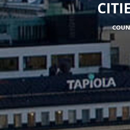
CITI
COUN