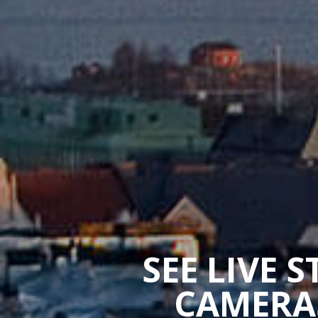
SEE LIVE 
CAMERAS