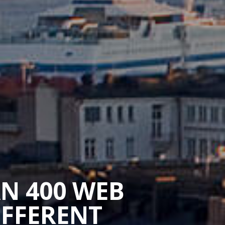
AN 400 WEB
IFFERENT