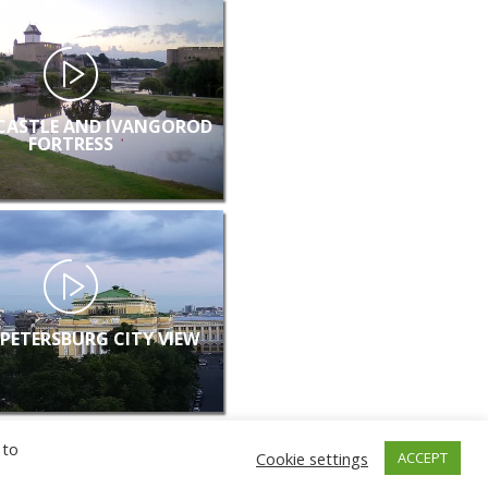
CASTLE AND IVANGOROD
FORTRESS
 PETERSBURG CITY VIEW
 to
Cookie settings
ACCEPT