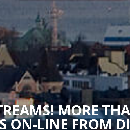
STREAMS! MORE TH
 ON-LINE FROM D