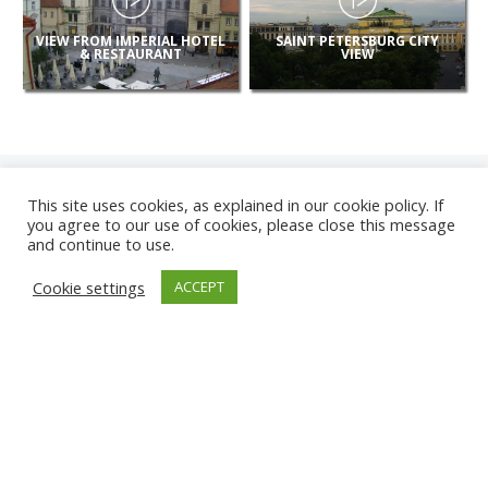
VIEW FROM IMPERIAL HOTEL
SAINT PETERSBURG CITY
& RESTAURANT
VIEW
This site uses cookies, as explained in our cookie policy. If
you agree to our use of cookies, please close this message
and continue to use.
NEW
Cookie settings
ACCEPT
CAMERAS
KARWIA BEACH
TÂRGU JIU