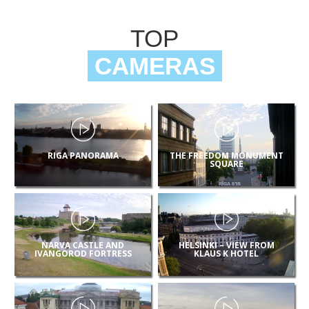
TOP
CAMERAS
RIGA PANORAMA
THE FREEDOM MONUMENT
SQUARE
NARVA CASTLE AND
HELSINKI – VIEW FROM
IVANGOROD FORTRESS
KLAUS K HOTEL