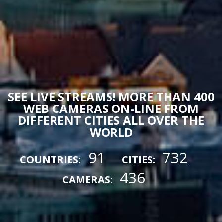
SEE LIVE STREAMS! MORE THAN 400
WEB CAMERAS ON-LINE FROM
DIFFERENT CITIES ALL OVER THE
WORLD
91
732
COUNTRIES:
CITIES:
436
CAMERAS: