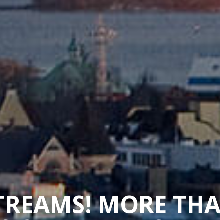
STREAMS! MORE TH