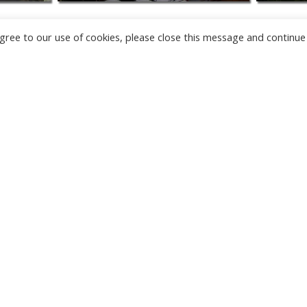
u agree to our use of cookies, please close this message and continue
NEW
CAMERAS
TÂRGU JIU