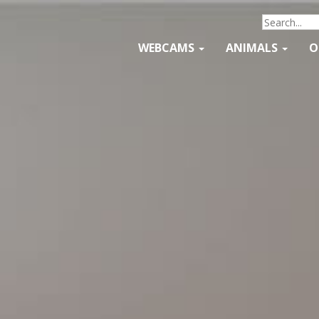
WEBCAMS
ANIMALS
O