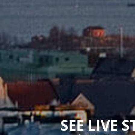
SEE LIVE 