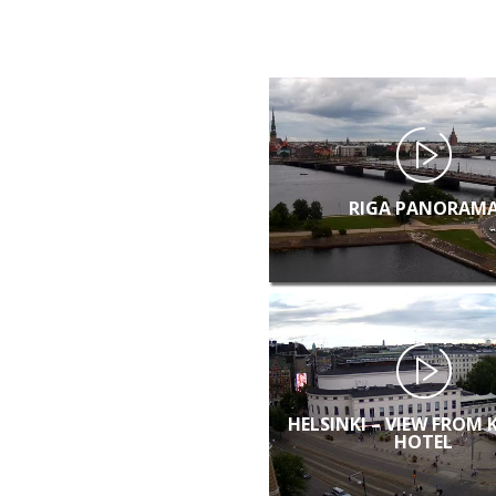
RIGA PANORAM
HELSINKI – VIEW FROM 
HOTEL