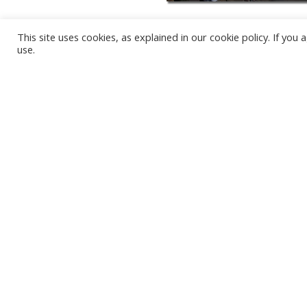
This site uses cookies, as explained in our cookie policy. If yo
use.
KARWIA BEACH