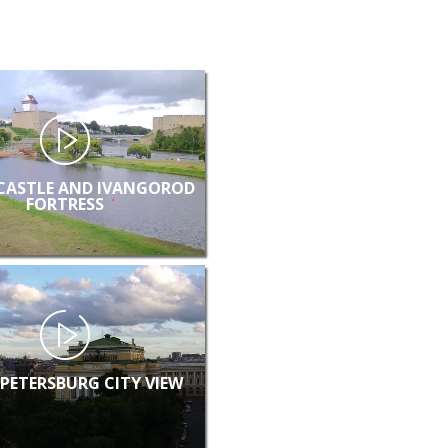
CASTLE AND IVANGOROD
FORTRESS
 PETERSBURG CITY VIEW