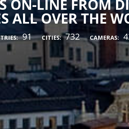
 ON-LINE FROM D
ES ALL OVER THE 
91
732
4
TRIES:
CITIES:
CAMERAS: