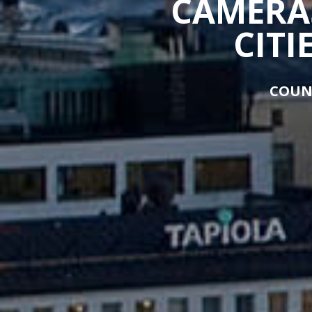
CAMERAS
CITI
COUN