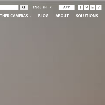
ENGLISH
APP
THER CAMERAS
BLOG
ABOUT
SOLUTIONS