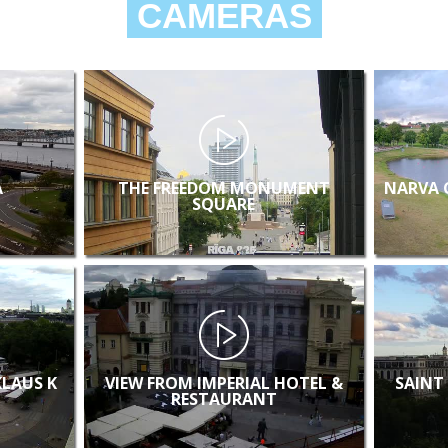
CAMERAS
A
THE FREEDOM MONUMENT
NARVA 
SQUARE
KLAUS K
VIEW FROM IMPERIAL HOTEL &
SAINT
RESTAURANT