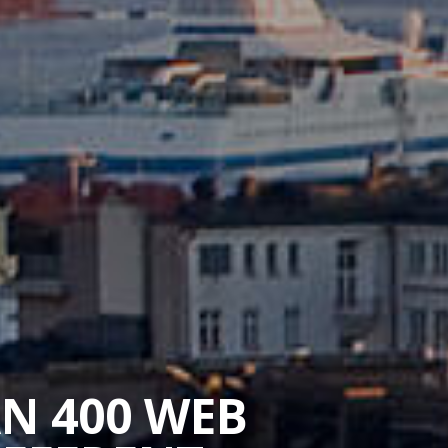
AN 400 WEB