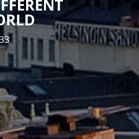
IFFERENT
WORLD
33