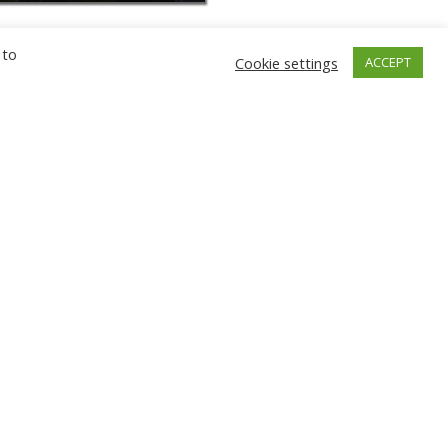
 to
Cookie settings
ACCEPT
GNIEW