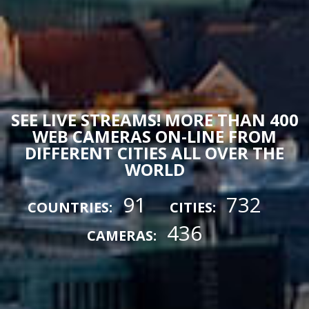
SEE LIVE STREAMS! MORE THAN 400
WEB CAMERAS ON-LINE FROM
DIFFERENT CITIES ALL OVER THE
WORLD
91
732
COUNTRIES:
CITIES:
436
CAMERAS: