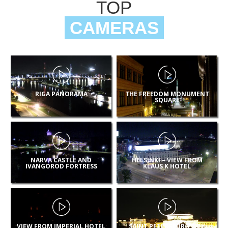
TOP
CAMERAS
RIGA PANORAMA
THE FREEDOM MONUMENT
SQUARE
NARVA CASTLE AND
HELSINKI – VIEW FROM
IVANGOROD FORTRESS
KLAUS K HOTEL
VIEW FROM IMPERIAL HOTEL
SAINT PETERSBURG CITY