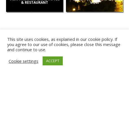
& RESTAURANT
VIEW
This site uses cookies, as explained in our cookie policy. If
you agree to our use of cookies, please close this message
and continue to use.
NEW
Cookie settings
ACCEPT
CAMERAS
KARWIA BEACH
TÂRGU JIU