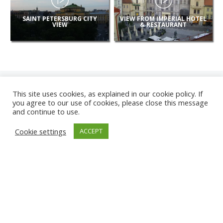
SAINT PETERSBURG CITY
VIEW FROM IMPERIAL HOTEL
VIEW
& RESTAURANT
This site uses cookies, as explained in our cookie policy. If
you agree to our use of cookies, please close this message
and continue to use.
NEW
Cookie settings
ACCEPT
CAMERAS
KARWIA BEACH
TÂRGU JIU