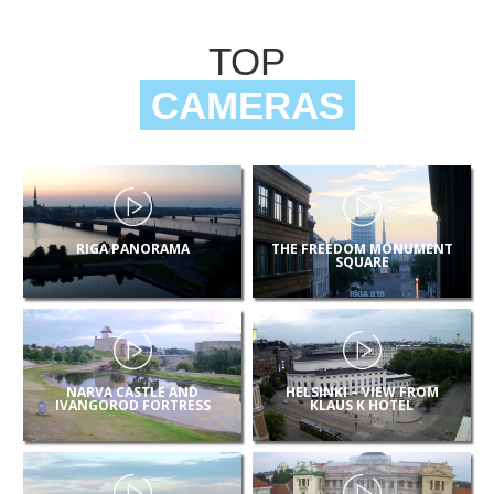
TOP
CAMERAS
RIGA PANORAMA
THE FREEDOM MONUMENT
SQUARE
NARVA CASTLE AND
HELSINKI – VIEW FROM
IVANGOROD FORTRESS
KLAUS K HOTEL