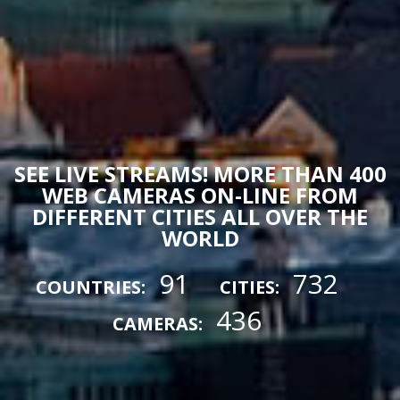
SEE LIVE STREAMS! MORE THAN 400
WEB CAMERAS ON-LINE FROM
DIFFERENT CITIES ALL OVER THE
WORLD
91
732
COUNTRIES:
CITIES:
436
CAMERAS: