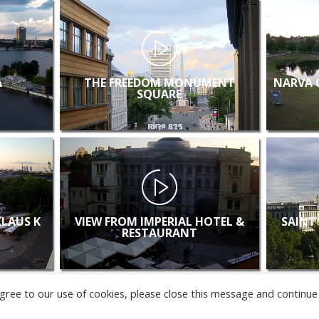
A
THE FREEDOM MONUMENT
NARVA 
SQUARE
KLAUS K
VIEW FROM IMPERIAL HOTEL &
SAINT
RESTAURANT
u agree to our use of cookies, please close this message and continue