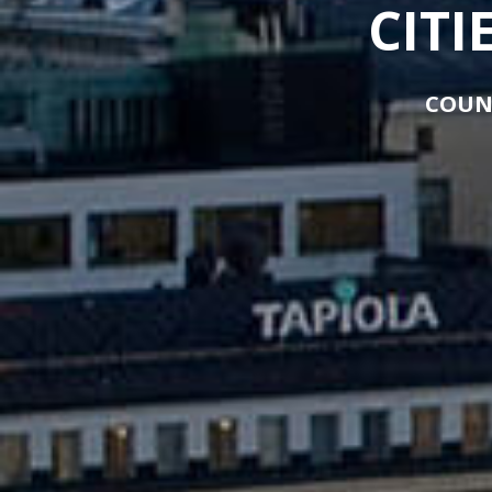
CITI
COUN