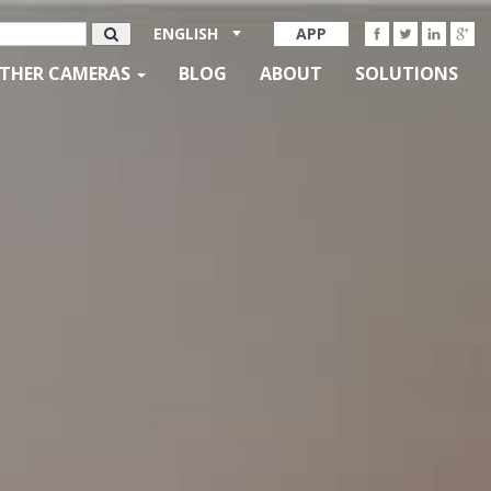
ENGLISH
APP
THER CAMERAS
BLOG
ABOUT
SOLUTIONS