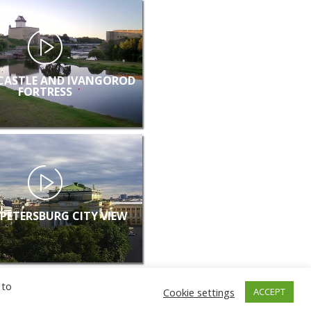
CASTLE AND IVANGOROD
FORTRESS
 PETERSBURG CITY VIEW
 to
Cookie settings
ACCEPT