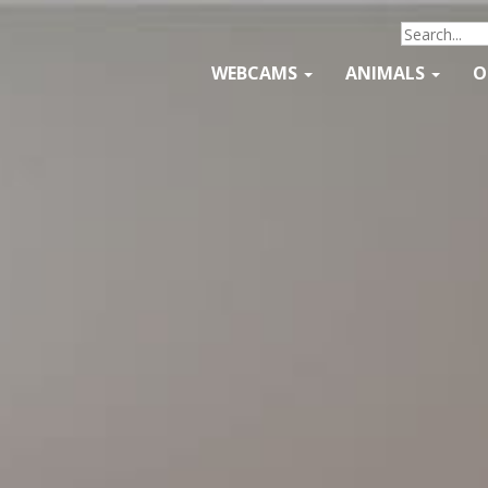
WEBCAMS
ANIMALS
O