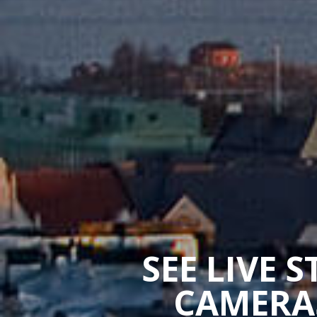
SEE LIVE 
CAMERAS