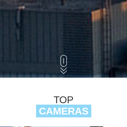
TOP
CAMERAS