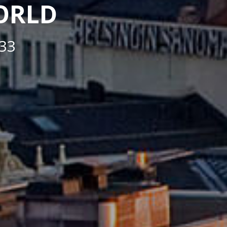
WORLD
33