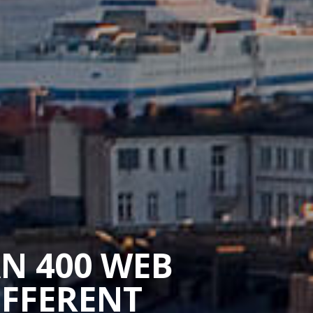
AN 400 WEB
IFFERENT