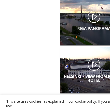
RIGA PANORAM
HELSINKI – VIEW FROM 
HOTEL
This site uses cookies, as explained in our cookie policy. If yo
use.