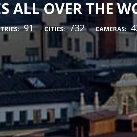
ES ALL OVER THE 
91
732
4
TRIES:
CITIES:
CAMERAS: