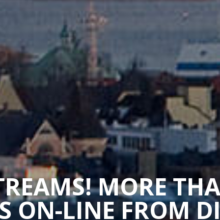
STREAMS! MORE TH
 ON-LINE FROM D