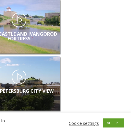
CASTLE AND IVANGOROD
FORTRESS
 PETERSBURG CITY VIEW
 to
Cookie settings
ACCEPT