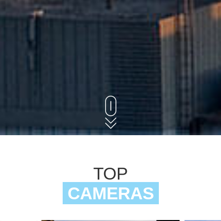
TOP
CAMERAS