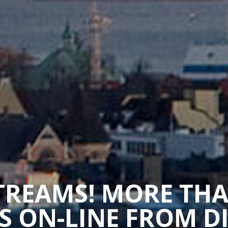
STREAMS! MORE TH
 ON-LINE FROM D