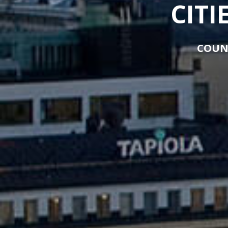
CITI
COUN