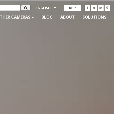
ENGLISH
APP
THER CAMERAS
BLOG
ABOUT
SOLUTIONS