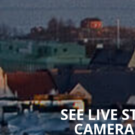
SEE LIVE 
CAMERAS