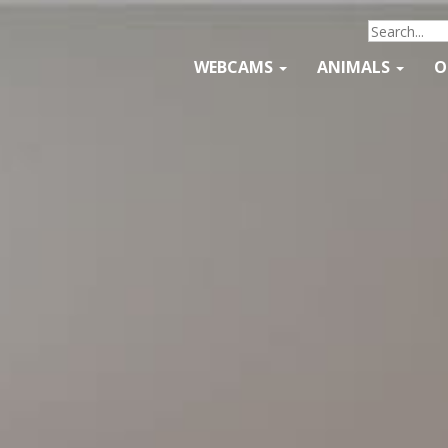
WEBCAMS
ANIMALS
O