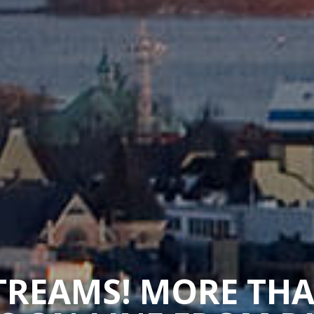
STREAMS! MORE TH