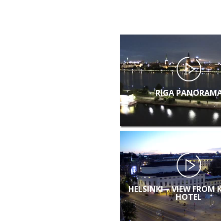
RIGA PANORAM
HELSINKI – VIEW FROM 
HOTEL