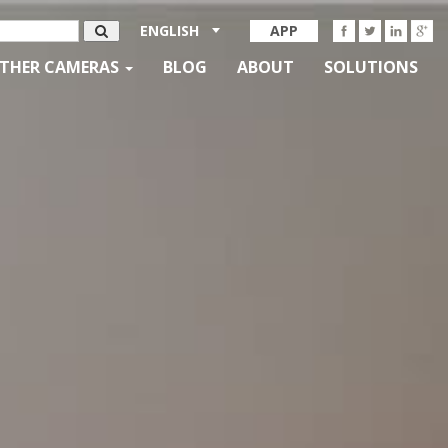
ENGLISH
APP
THER CAMERAS
BLOG
ABOUT
SOLUTIONS