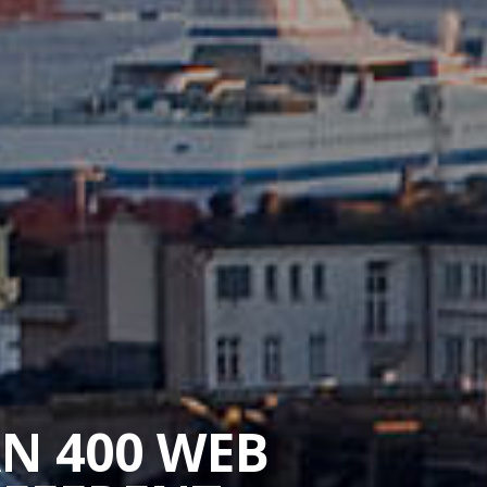
AN 400 WEB