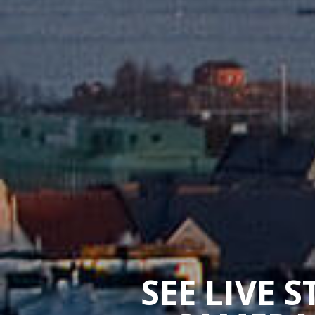
SEE LIVE 