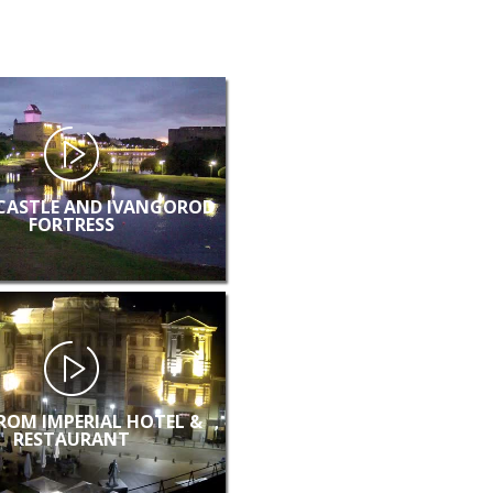
CASTLE AND IVANGOROD
FORTRESS
FROM IMPERIAL HOTEL &
RESTAURANT