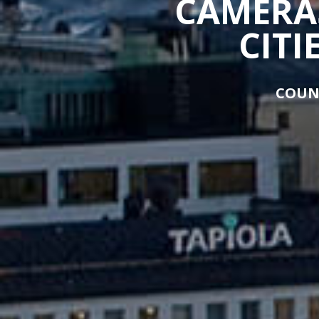
CAMERAS
CITI
COUN