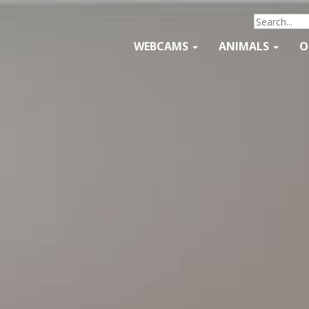
WEBCAMS
ANIMALS
O