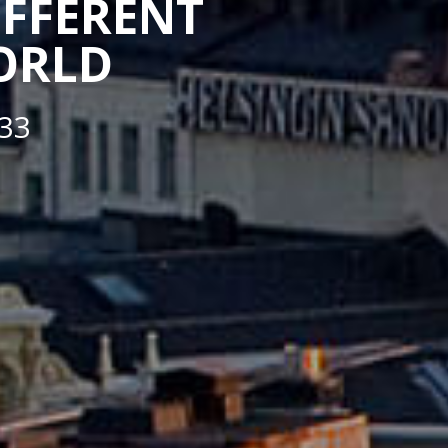
IFFERENT
WORLD
33