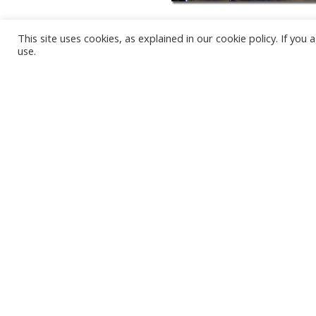
This site uses cookies, as explained in our cookie policy. If yo
use.
KARWIA BEACH