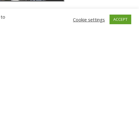
 to
Cookie settings
ACCEPT
GNIEW