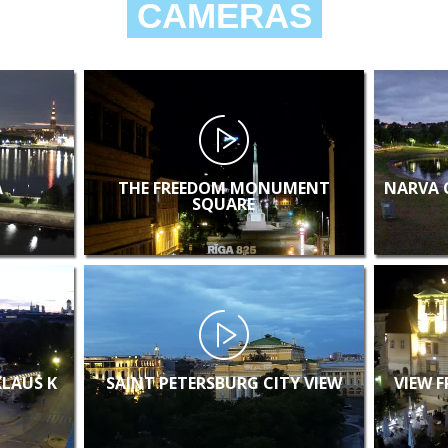
CAMERAS
A
THE FREEDOM MONUMENT
NARVA 
SQUARE
KLAUS K
SAINT PETERSBURG CITY VIEW
VIEW 