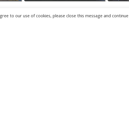
u agree to our use of cookies, please close this message and continue
NEW
CAMERAS
TÂRGU JIU