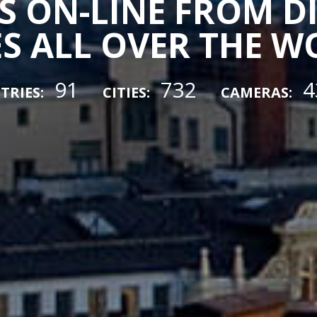
 ON-LINE FROM D
ES ALL OVER THE 
91
732
4
TRIES:
CITIES:
CAMERAS: