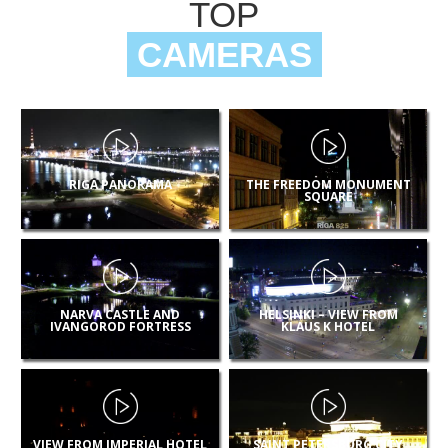
TOP
CAMERAS
RIGA PANORAMA
THE FREEDOM MONUMENT
SQUARE
NARVA CASTLE AND
HELSINKI – VIEW FROM
IVANGOROD FORTRESS
KLAUS K HOTEL
VIEW FROM IMPERIAL HOTEL
SAINT PETERSBURG CITY