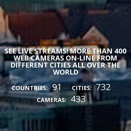
SEE LIVE STREAMS! MORE THAN 400
WEB CAMERAS ON-LINE FROM
DIFFERENT CITIES ALL OVER THE
WORLD
91
732
COUNTRIES:
CITIES:
433
CAMERAS: