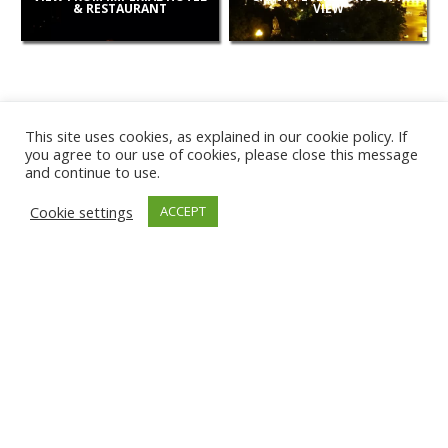
& RESTAURANT
VIEW
This site uses cookies, as explained in our cookie policy. If
you agree to our use of cookies, please close this message
and continue to use.
NEW
Cookie settings
ACCEPT
CAMERAS
KARWIA BEACH
TÂRGU JIU