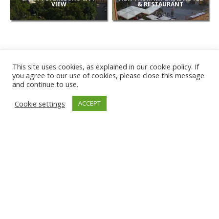
VIEW
& RESTAURANT
This site uses cookies, as explained in our cookie policy. If
you agree to our use of cookies, please close this message
and continue to use.
NEW
Cookie settings
ACCEPT
CAMERAS
KARWIA BEACH
TÂRGU JIU