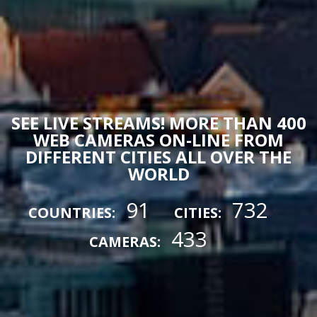
SEE LIVE STREAMS! MORE THAN 400
WEB CAMERAS ON-LINE FROM
DIFFERENT CITIES ALL OVER THE
WORLD
91
732
COUNTRIES:
CITIES:
433
CAMERAS: