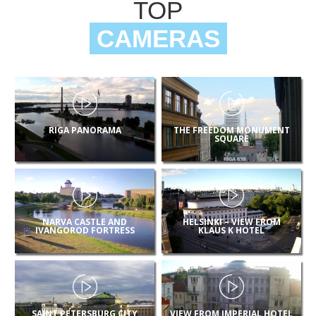
TOP
CAMERAS
RIGA PANORAMA
THE FREEDOM MONUMENT
SQUARE
NARVA CASTLE AND
HELSINKI – VIEW FROM
IVANGOROD FORTRESS
KLAUS K HOTEL
SAINT PETERSBURG CITY
VIEW FROM IMPERIAL HOTEL