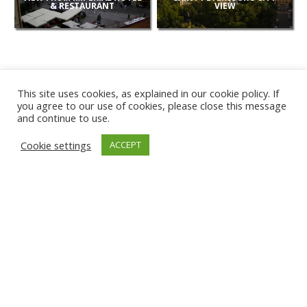
& RESTAURANT
VIEW
This site uses cookies, as explained in our cookie policy. If
you agree to our use of cookies, please close this message
and continue to use.
NEW
Cookie settings
ACCEPT
CAMERAS
KARWIA BEACH
TÂRGU JIU