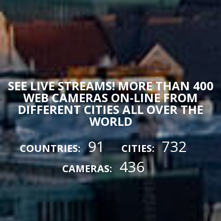
SEE LIVE STREAMS! MORE THAN 400
WEB CAMERAS ON-LINE FROM
DIFFERENT CITIES ALL OVER THE
WORLD
91
732
COUNTRIES:
CITIES:
436
CAMERAS: