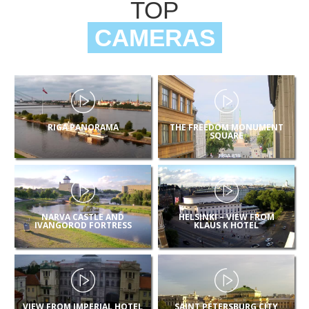
TOP
CAMERAS
RIGA PANORAMA
THE FREEDOM MONUMENT
SQUARE
NARVA CASTLE AND
HELSINKI – VIEW FROM
IVANGOROD FORTRESS
KLAUS K HOTEL
VIEW FROM IMPERIAL HOTEL
SAINT PETERSBURG CITY