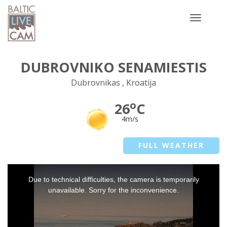
Toggle
navigatio
DUBROVNIKO SENAMIESTIS
Dubrovnikas , Kroatija
o
26
C
4m/s
FULL WEATHER
This
Due to technical difficulties, the camera is temporarily
is
a
unavailable. Sorry for the inconvenience.
modal
window.