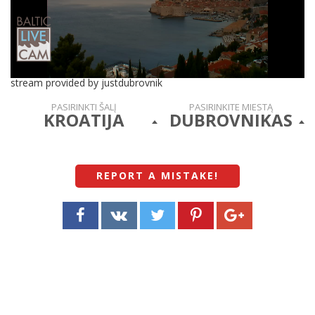
stream provided by justdubrovnik
PASIRINKTI ŠALĮ
PASIRINKITE MIESTĄ
KROATIJA
DUBROVNIKAS
REPORT A MISTAKE
!