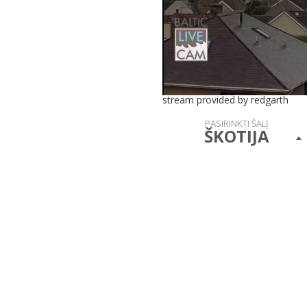
stream provided by redgarth
PASIRINKTI ŠALĮ
ŠKOTIJA