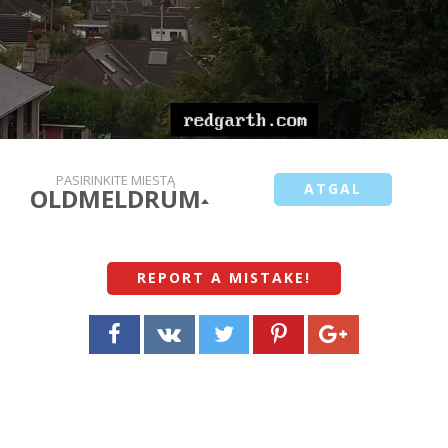
PASIRINKITE MIESTĄ
ATGAL
OLDMELDRUM
REPORT A MISTAKE
!