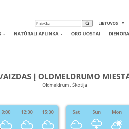
LIETUVOS
S
NATŪRALI APLINKA
ORO UOSTAI
DIENORA
VAIZDAS Į OLDMELDRUMO MIEST
Oldmeldrum , Škotija
9:00
12:00
15:00
Sat
Sun
Mon