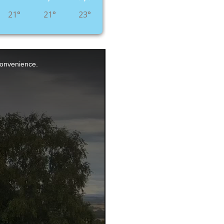
21°
21°
23°
nconvenience.