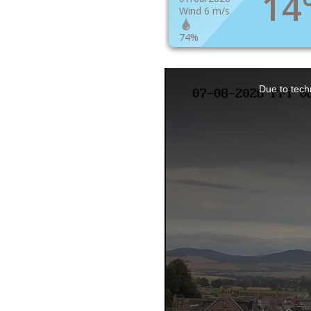
14
Wind 6 m/s
74%
This
Due to techn
is
a
modal
window.