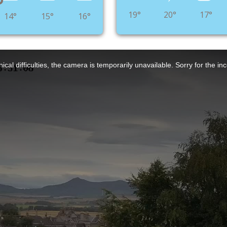
°
19°
20°
17°
14°
15°
16°
ical difficulties, the camera is temporarily unavailable. Sorry for the i