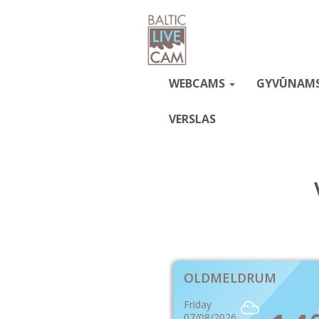
WEBCAMS
GYVŪNAM
VERSLAS
OLDMELDRUM
Friday
07/08/2026