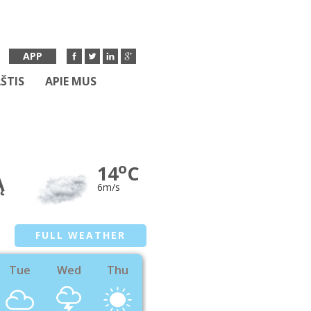
APP
ŠTIS
APIE MUS
o
14
C
Ą
6m/s
FULL WEATHER
Tue
Wed
Thu