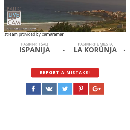
stream provided by camaramar
PASIRINKTI ŠALĮ
PASIRINKITE MIESTĄ
ISPANIJA
LA KORÙNJA
REPORT A MISTAKE
!