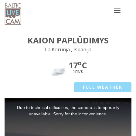
Toggle
navigatio
KAION PAPLŪDIMYS
La Korùnja , Ispanija
o
17
C
1m/s
FULL WEATHER
This
Due to technical difficulties, the camera is temporarily
is
a
unavailable. Sorry for the inconvenience.
modal
window.