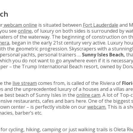
ach
ur
webcam online
is situated between
Fort Lauderdale
and Mi
d you see
online
, of luxury on both sides is surrounded by wa
waters of the waterway. The beginning of construction on th
amera
, began in the early 21st century very active. Luxury ho
th the geometric progression. Skyscrapers with a stunningly
 personal yachts, personal trainers …
Sunny Isles Beach,
th
 which you do not want to go anywhere even if it is necessary
raper – the Trump International Beach resort, owned by Do
re the
live stream
comes from, is called of the Riviera of
Flori
s and the unprecedented luxury of a houses and a villas are 
he best beach of Sunny Isles in the
online cam
. A lot of Top-
sive restaurants, cafes and bars here. One of the biggest 
own center – is perfectly visible on our
webcam.
This is a s
cies, barber’s etc.
or cycling, hiking, camping or just walking trails is Oleta Ri