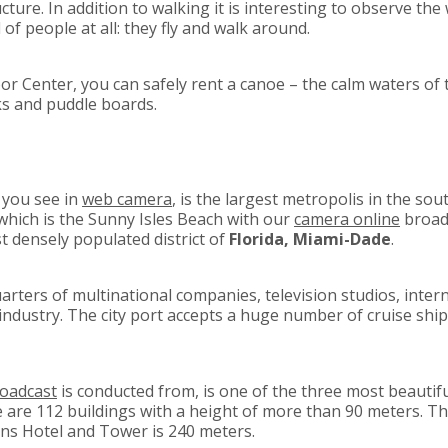
ture. In addition to walking it is interesting to observe the 
of people at all: they fly and walk around.
 Center, you can safely rent a canoe – the calm waters of t
s and puddle boards.
 you see in
web camera
, is the largest metropolis in the so
f which is the Sunny Isles Beach with our
camera online
broadc
st densely populated district of
Florida, Miami-Dade
.
quarters of multinational companies, television studios, inter
 industry. The city port accepts a huge number of cruise sh
roadcast
is conducted from, is one of the three most beautiful
e are 112 buildings with a height of more than 90 meters. Th
ns Hotel and Tower is 240 meters.