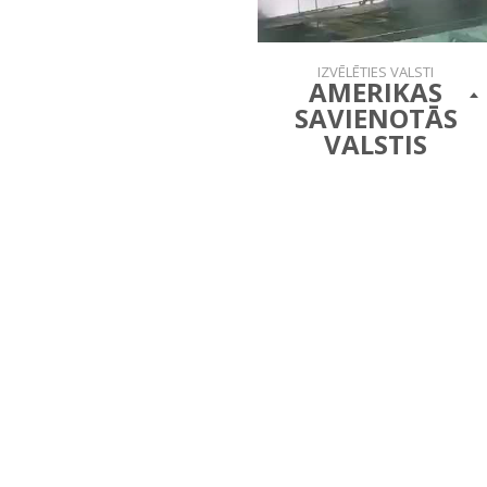
IZVĒLĒTIES VALSTI
AMERIKAS
SAVIENOTĀS
VALSTIS