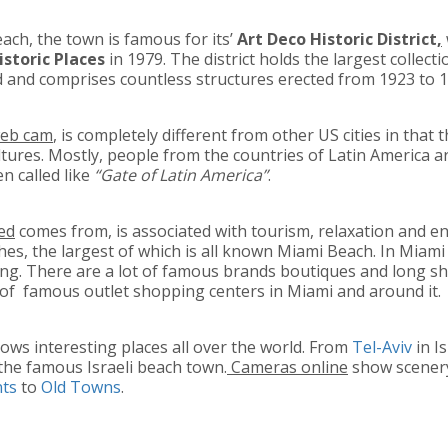
ch, the town is famous for its’
Art Deco Historic District
,
istoric Places
in 1979. The district holds the largest collect
ld and comprises countless structures erected from 1923 to 
web cam
, is completely different from other US cities in that
tures. Mostly, people from the countries of Latin America ar
en called like
“Gate of Latin America”
.
eed
comes from, is associated with tourism, relaxation and e
hes, the largest of which is all known Miami Beach. In Miam
ing. There are a lot of famous brands boutiques and long sh
t of famous outlet shopping centers in Miami and around it.
ows interesting places all over the world. From
Tel-Aviv
in I
the famous Israeli beach town.
Cameras online
show scenery 
nts
to
Old Towns
.