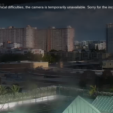
ical difficulties, the camera is temporarily unavailable. Sorry for the i