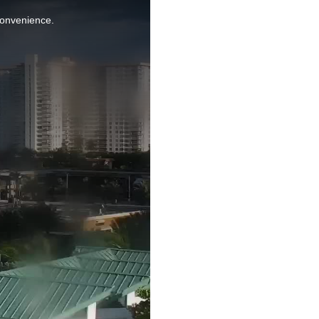
nconvenience.