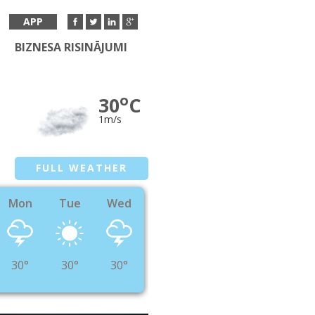
APP
BIZNESA RISINĀJUMI
o
30
C
1m/s
FULL WEATHER
Mon
Tue
Wed
30°
30°
30°