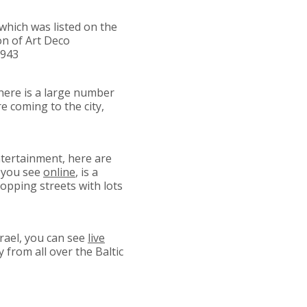
which was listed on the
ion of Art Deco
1943
 there is a large number
e coming to the city,
ntertainment, here are
i you see
online
, is a
opping streets with lots
srael, you can see
live
from all over the Baltic