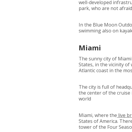
well-developed infrastruc
park, who are not afraid 
In the Blue Moon Outdoor
swimming also on kayak
Miami
The sunny city of Miami
States, in the vicinity o
Atlantic coast in the mo
The city is full of head
the center of the cruise
world
Miami, where the
live b
States of America. Ther
tower of the Four Seaso