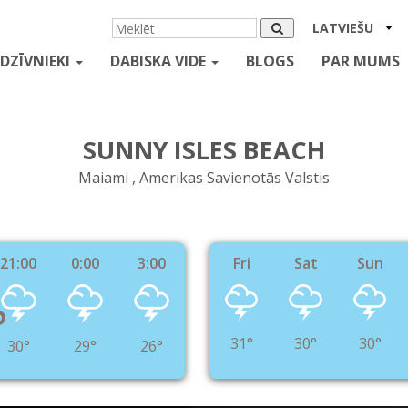
LATVIEŠU
DZĪVNIEKI
DABISKA VIDE
BLOGS
PAR MUMS
SUNNY ISLES BEACH
Maiami , Amerikas Savienotās Valstis
21:00
0:00
3:00
Fri
Sat
Sun
°
31°
30°
30°
30°
29°
26°