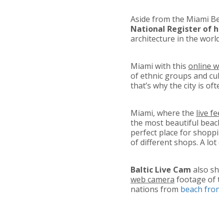
Aside from the Miami Bea
National Register of h
architecture in the wor
Miami with this
online 
of ethnic groups and cul
that’s why the city is oft
Miami, where the
live f
the most beautiful beac
perfect place for shopp
of different shops. A lo
Baltic Live Cam
also sh
web camera
footage of 
nations from
beach fro