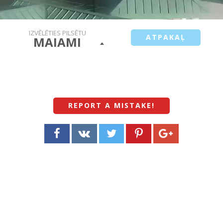
IZVĒLĒTIES PILSĒTU
ATPAKAĻ
MAIAMI
REPORT A MISTAKE
!