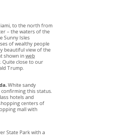
ami, to the north from
ter – the waters of the
e Sunny Isles
uses of wealthy people
 beautiful view of the
at shown in
web
. Quite close to our
nald Trump.
da.
White sandy
confirming this status.
class hotels and
shopping centers of
hopping mall with
ver State Park with a