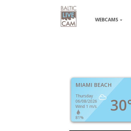
WEBCAMS
MIAMI BEACH
Thursday
30
06/08/2026
Wind 1 m/s
81%