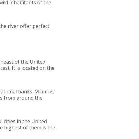
wild inhabitants of the
he river offer perfect
utheast of the United
ast. It is located on the
national banks. Miami is
ips from around the
 cities in the United
e highest of them is the