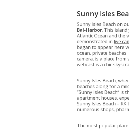
Sunny Isles Be
Sunny Isles Beach on o
Bal-Harbor
. This islan
Atlantic Ocean and the 
demonstrated in
live c
began to appear here wi
ocean, private beaches,
camera
, is a place from
webcast is a chic skysc
Sunny Isles Beach, whe
beaches along for a mile
“Sunny Isles Beach” is t
apartment houses, expen
Sunny Isles Beach – RK t
numerous shops, pharma
The most popular place f