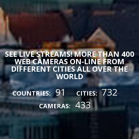
SEE LIVE STREAMS! MORE THAN 400
WEB CAMERAS ON-LINE FROM
DIFFERENT CITIES ALL OVER THE
WORLD
91
732
COUNTRIES:
CITIES:
433
CAMERAS: