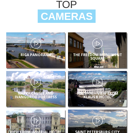
TOP
CAMERAS
RIGA PANORAMA
THE FREEDOM MONUMENT
SQUARE
NARVA CASTLE AND
HELSINKI – VIEW FROM
IVANGOROD FORTRESS
KLAUS K HOTEL
VIEW FROM IMPERIAL HOTEL
SAINT PETERSBURG CITY