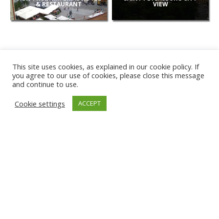
& RESTAURANT
VIEW
This site uses cookies, as explained in our cookie policy. If
you agree to our use of cookies, please close this message
and continue to use.
NEW
Cookie settings
ACCEPT
CAMERAS
KARWIA BEACH
TÂRGU JIU