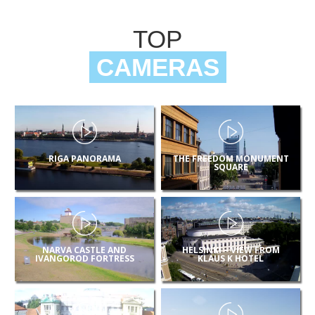
TOP
CAMERAS
RIGA PANORAMA
THE FREEDOM MONUMENT
SQUARE
NARVA CASTLE AND
HELSINKI – VIEW FROM
IVANGOROD FORTRESS
KLAUS K HOTEL