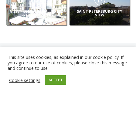
VIEW FROM IMPERIAL HOTEL
SAINT PETERSBURG CITY
& RESTAURANT
VIEW
This site uses cookies, as explained in our cookie policy. If
you agree to our use of cookies, please close this message
and continue to use.
NEW
Cookie settings
ACCEPT
CAMERAS
KARWIA BEACH
TÂRGU JIU