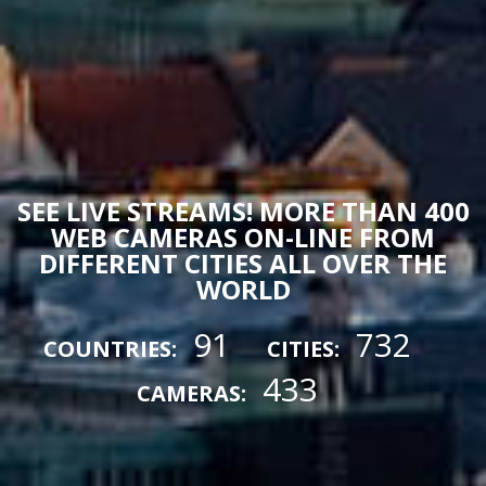
SEE LIVE STREAMS! MORE THAN 400
WEB CAMERAS ON-LINE FROM
DIFFERENT CITIES ALL OVER THE
WORLD
91
732
COUNTRIES:
CITIES:
433
CAMERAS: