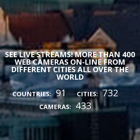
SEE LIVE STREAMS! MORE THAN 400
WEB CAMERAS ON-LINE FROM
DIFFERENT CITIES ALL OVER THE
WORLD
91
732
COUNTRIES:
CITIES:
433
CAMERAS: