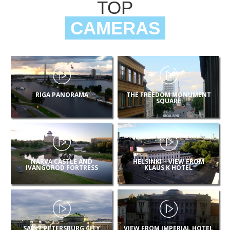
TOP
CAMERAS
RIGA PANORAMA
THE FREEDOM MONUMENT
SQUARE
NARVA CASTLE AND
HELSINKI – VIEW FROM
IVANGOROD FORTRESS
KLAUS K HOTEL
SAINT PETERSBURG CITY
VIEW FROM IMPERIAL HOTEL