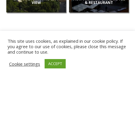
VIEW
& RESTAURANT
This site uses cookies, as explained in our cookie policy. If
you agree to our use of cookies, please close this message
and continue to use.
NEW
Cookie settings
ACCEPT
CAMERAS
KARWIA BEACH
TÂRGU JIU