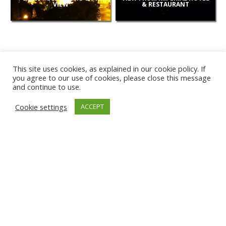
VIEW
& RESTAURANT
This site uses cookies, as explained in our cookie policy. If
you agree to our use of cookies, please close this message
and continue to use.
NEW
Cookie settings
ACCEPT
CAMERAS
KARWIA BEACH
TÂRGU JIU