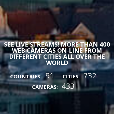
SEE LIVE STREAMS! MORE THAN 400
WEB CAMERAS ON-LINE FROM
DIFFERENT CITIES ALL OVER THE
WORLD
91
732
COUNTRIES:
CITIES:
433
CAMERAS: