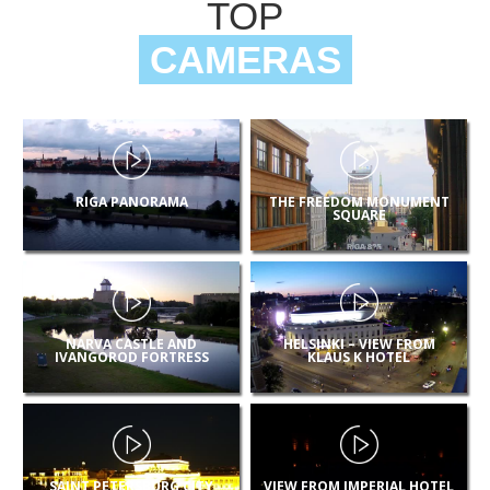
TOP
CAMERAS
RIGA PANORAMA
THE FREEDOM MONUMENT
SQUARE
NARVA CASTLE AND
HELSINKI – VIEW FROM
IVANGOROD FORTRESS
KLAUS K HOTEL
SAINT PETERSBURG CITY
VIEW FROM IMPERIAL HOTEL