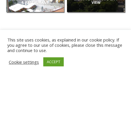
& RESTAURANT
VIEW
This site uses cookies, as explained in our cookie policy. If
you agree to our use of cookies, please close this message
and continue to use.
NEW
Cookie settings
ACCEPT
CAMERAS
KARWIA BEACH
TÂRGU JIU