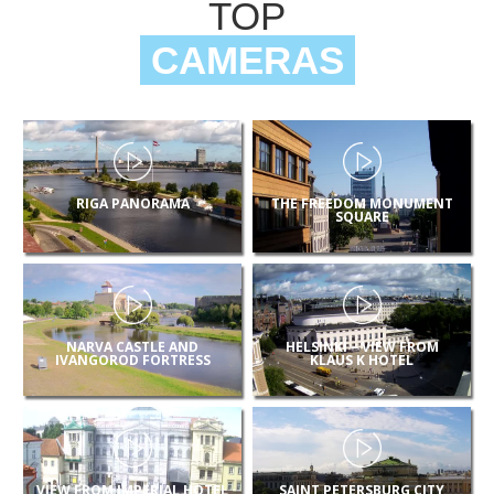
TOP
CAMERAS
RIGA PANORAMA
THE FREEDOM MONUMENT
SQUARE
NARVA CASTLE AND
HELSINKI – VIEW FROM
IVANGOROD FORTRESS
KLAUS K HOTEL
VIEW FROM IMPERIAL HOTEL
SAINT PETERSBURG CITY