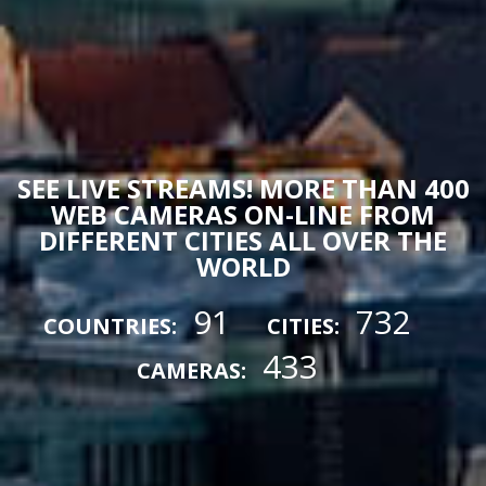
SEE LIVE STREAMS! MORE THAN 400
WEB CAMERAS ON-LINE FROM
DIFFERENT CITIES ALL OVER THE
WORLD
91
732
COUNTRIES:
CITIES:
433
CAMERAS: