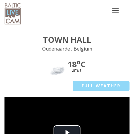
Toggle
navigatio
TOWN HALL
Oudenaarde , Belgium
o
18
C
2m/s
FULL WEATHER