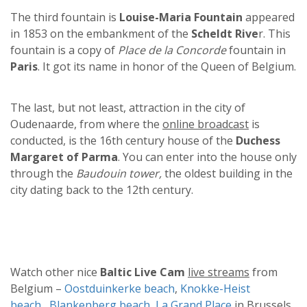
The third fountain is
Louise-Maria Fountain
appeared
in 1853 on the embankment of the
Scheldt Rive
r. This
fountain is a copy of
Place de la Concorde
fountain in
Paris
. It got its name in honor of the Queen of Belgium.
The last, but not least, attraction in the city of
Oudenaarde, from where the
online broadcast
is
conducted, is the 16th century house of the
Duchess
Margaret of Parma
. You can enter into the house only
through the
Baudouin tower,
the oldest building in the
city dating back to the 12th century.
Watch other nice
Baltic Live Cam
live streams
from
Belgium –
Oostduinkerke beach
,
Knokke-Heist
beach
,
Blankenberg beach
,
La Grand Place
in Brussels.