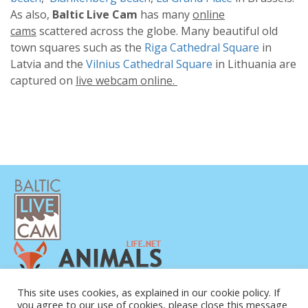
As also,
Baltic Live Cam
has many
online
cams
scattered across the globe. Many beautiful old
town squares such as the
Riga Cathedral Square
in
Latvia and the
Vilnius Cathedral Square
in Lithuania are
captured on
live webcam online.
PRIVACY POLICY
This site uses cookies, as explained in our cookie policy. If
you agree to our use of cookies, please close this message
CONTACTS