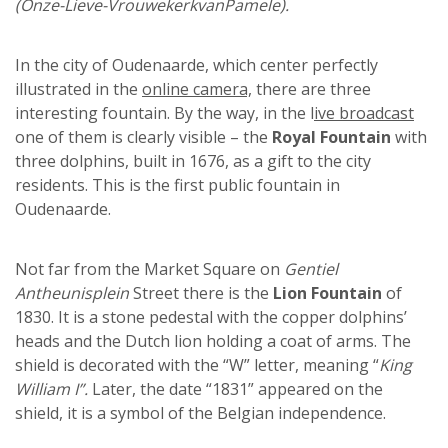
(Onze-Lieve-VrouwekerkvanPamele).
In the city of Oudenaarde, which center perfectly
illustrated in the
online camera,
there are three
interesting fountain. By the way, in the l
ive broadcast
one of them is clearly visible – the
Royal Fountain
with
three dolphins, built in 1676, as a gift to the city
residents. This is the first public fountain in
Oudenaarde.
Not far from the Market Square on
Gentiel
Antheunisplein
Street there is the
Lion Fountain
of
1830. It is a stone pedestal with the copper dolphins’
heads and the Dutch lion holding a coat of arms. The
shield is decorated with the “W” letter, meaning “
King
William I”.
Later, the date “1831” appeared on the
shield, it is a symbol of the Belgian independence.