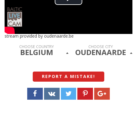
Play
Video
stream provided by oudenaarde.be
CHOOSE COUNTRY
CHOOSE CITY
BELGIUM
OUDENAARDE
REPORT A MISTAKE
!