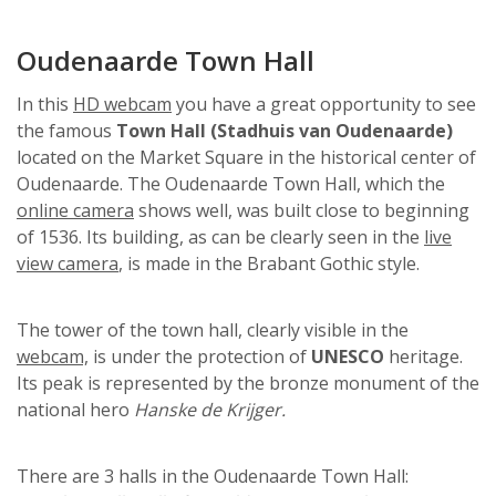
Oudenaarde Town Hall
In this
HD webcam
you have a great opportunity to see
the famous
Town Hall (Stadhuis van Oudenaarde)
located on the Market Square in the historical center of
Oudenaarde. The Oudenaarde Town Hall, which the
online camera
shows well, was built close to beginning
of 1536. Its building, as can be clearly seen in the
live
view camera
, is made in the Brabant Gothic style.
The tower of the town hall, clearly visible in the
webcam,
is under the protection of
UNESCO
heritage.
Its peak is represented by the bronze monument of the
national hero
Hanske de Krijger.
There are 3 halls in the Oudenaarde Town Hall: