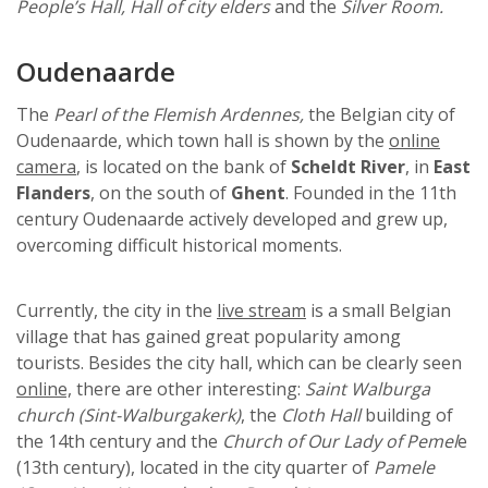
People’s Hall, Hall of city elders
and the
Silver Room.
Oudenaarde
The
Pearl of the Flemish Ardennes,
the Belgian city of
Oudenaarde, which town hall is shown by the
online
camera
, is located on the bank of
Scheldt River
, in
East
Flanders
, on the south of
Ghent
. Founded in the 11th
century Oudenaarde actively developed and grew up,
overcoming difficult historical moments.
Currently, the city in the
live stream
is a small Belgian
village that has gained great popularity among
tourists. Besides the city hall, which can be clearly seen
online,
there are other interesting:
Saint Walburga
church (Sint-Walburgakerk)
, the
Cloth Hall
building of
the 14th century and the
Church of Our Lady of Pemel
e
(13th century), located in the city quarter of
Pamele