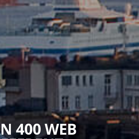
AN 400 WEB