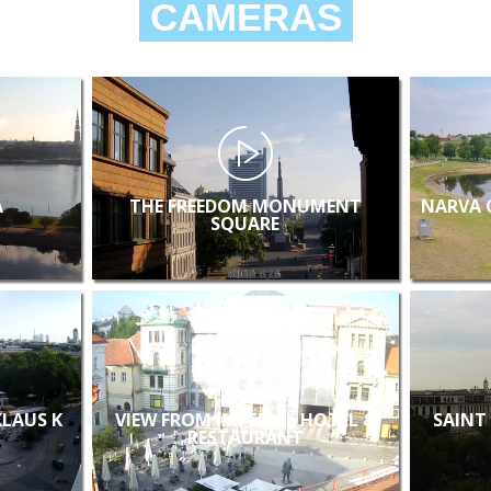
CAMERAS
A
THE FREEDOM MONUMENT
NARVA 
SQUARE
KLAUS K
VIEW FROM IMPERIAL HOTEL &
SAINT
RESTAURANT