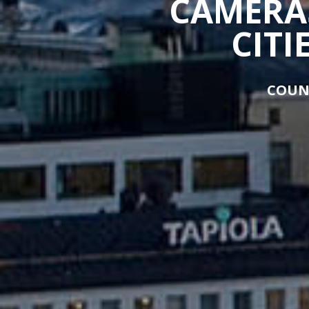
CAMERAS
CITI
COUN