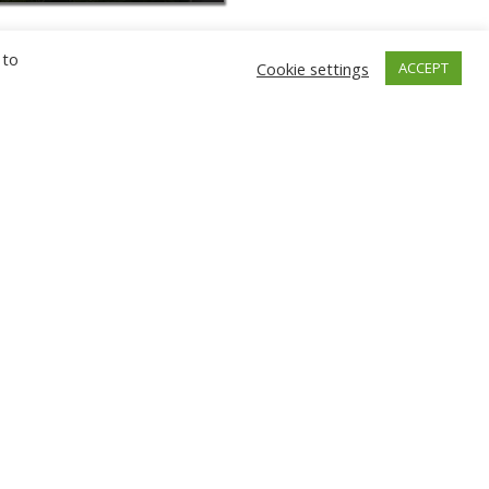
 to
Cookie settings
ACCEPT
GNIEW