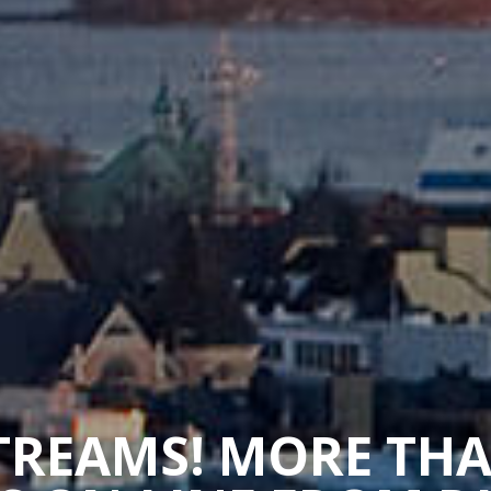
STREAMS! MORE TH