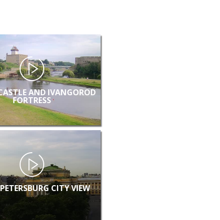
CASTLE AND IVANGOROD
FORTRESS
 PETERSBURG CITY VIEW