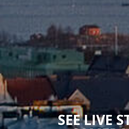
SEE LIVE 