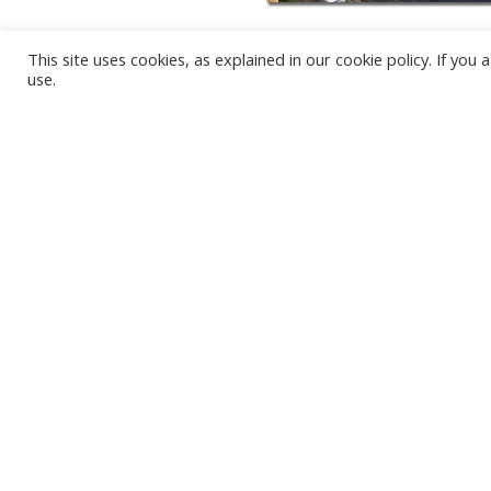
This site uses cookies, as explained in our cookie policy. If yo
use.
KARWIA BEACH