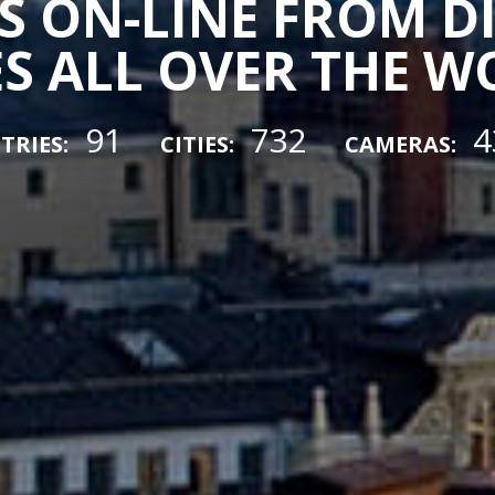
 ON-LINE FROM D
ES ALL OVER THE 
91
732
4
TRIES:
CITIES:
CAMERAS: