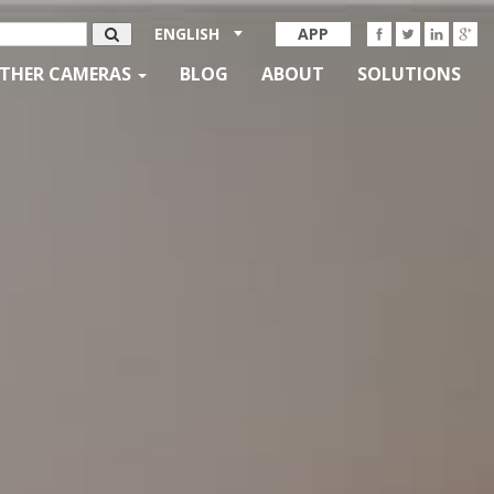
ENGLISH
APP
THER CAMERAS
BLOG
ABOUT
SOLUTIONS