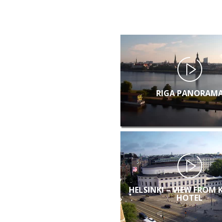
RIGA PANORAM
HELSINKI – VIEW FROM 
HOTEL