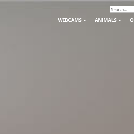
WEBCAMS
ANIMALS
O