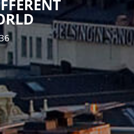
IFFERENT
WORLD
36