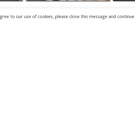
u agree to our use of cookies, please close this message and continue
NEW
CAMERAS
TÂRGU JIU