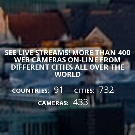
SEE LIVE STREAMS! MORE THAN 400
WEB CAMERAS ON-LINE FROM
DIFFERENT CITIES ALL OVER THE
WORLD
91
732
COUNTRIES:
CITIES:
433
CAMERAS: