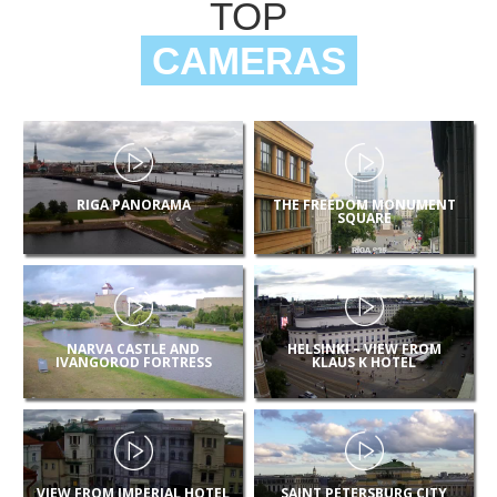
TOP
CAMERAS
RIGA PANORAMA
THE FREEDOM MONUMENT
SQUARE
NARVA CASTLE AND
HELSINKI – VIEW FROM
IVANGOROD FORTRESS
KLAUS K HOTEL
VIEW FROM IMPERIAL HOTEL
SAINT PETERSBURG CITY