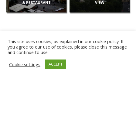
& RESTAURANT
VIEW
This site uses cookies, as explained in our cookie policy. If
you agree to our use of cookies, please close this message
and continue to use.
NEW
Cookie settings
ACCEPT
CAMERAS
KARWIA BEACH
TÂRGU JIU