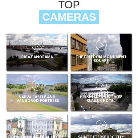
TOP
CAMERAS
RIGA PANORAMA
THE FREEDOM MONUMENT
SQUARE
NARVA CASTLE AND
HELSINKI – VIEW FROM
IVANGOROD FORTRESS
KLAUS K HOTEL
VIEW FROM IMPERIAL HOTEL
SAINT PETERSBURG CITY