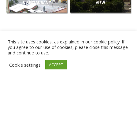
& RESTAURANT
VIEW
This site uses cookies, as explained in our cookie policy. If
you agree to our use of cookies, please close this message
and continue to use.
NEW
Cookie settings
ACCEPT
CAMERAS
KARWIA BEACH
TÂRGU JIU