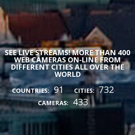
SEE LIVE STREAMS! MORE THAN 400
WEB CAMERAS ON-LINE FROM
DIFFERENT CITIES ALL OVER THE
WORLD
91
732
COUNTRIES:
CITIES:
433
CAMERAS: