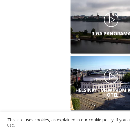
RIGA PANORAM
HELSINKI – VIEW FROM 
HOTEL
This site uses cookies, as explained in our cookie policy. If yo
use.