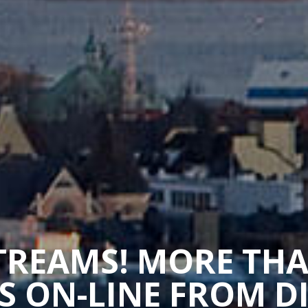
STREAMS! MORE TH
 ON-LINE FROM D