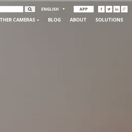
ENGLISH
APP
THER CAMERAS
BLOG
ABOUT
SOLUTIONS