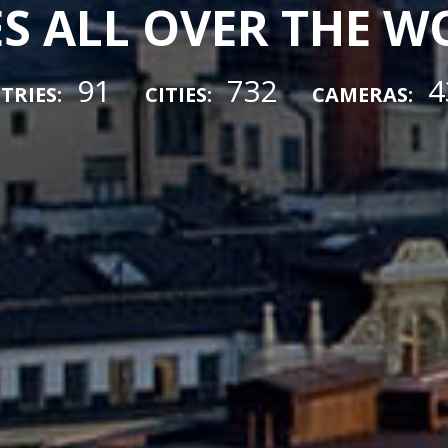
ES ALL OVER THE 
91
732
4
TRIES:
CITIES:
CAMERAS: