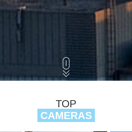
TOP
CAMERAS