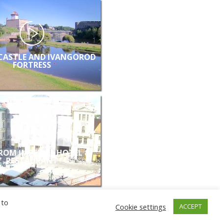
CASTLE AND IVANGOROD
FORTRESS
FROM IMPERIAL HOTEL &
RESTAURANT
 to
Cookie settings
ACCEPT