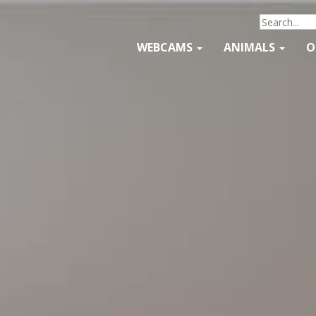
WEBCAMS
ANIMALS
O