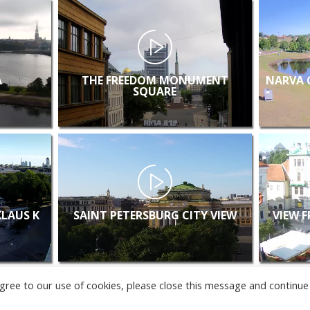
A
THE FREEDOM MONUMENT
NARVA 
SQUARE
KLAUS K
SAINT PETERSBURG CITY VIEW
VIEW 
u agree to our use of cookies, please close this message and continue