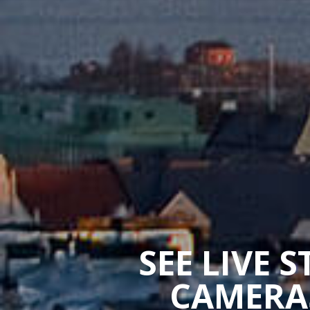
SEE LIVE 
CAMERAS