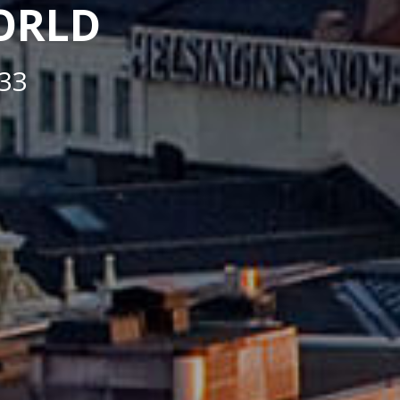
WORLD
33