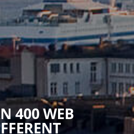
AN 400 WEB
IFFERENT