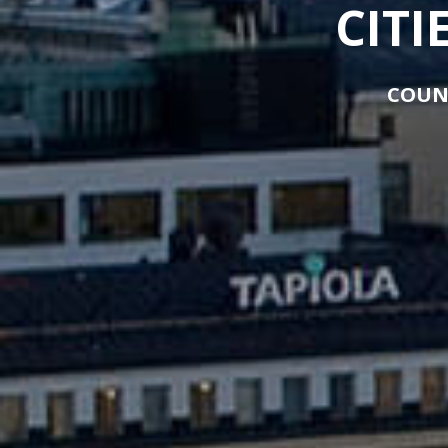
CITI
COUN