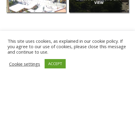
& RESTAURANT
VIEW
This site uses cookies, as explained in our cookie policy. If
you agree to our use of cookies, please close this message
and continue to use.
NEW
Cookie settings
ACCEPT
CAMERAS
KARWIA BEACH
TÂRGU JIU