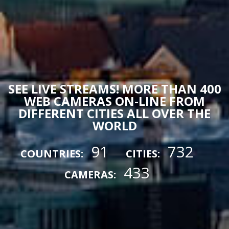
SEE LIVE STREAMS! MORE THAN 400
WEB CAMERAS ON-LINE FROM
DIFFERENT CITIES ALL OVER THE
WORLD
91
732
COUNTRIES:
CITIES:
433
CAMERAS: