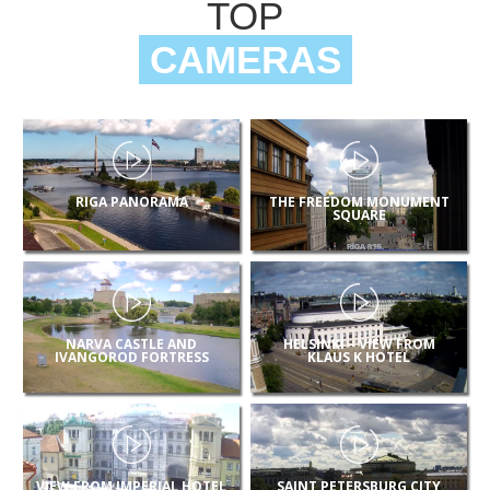
TOP
CAMERAS
RIGA PANORAMA
THE FREEDOM MONUMENT
SQUARE
NARVA CASTLE AND
HELSINKI – VIEW FROM
IVANGOROD FORTRESS
KLAUS K HOTEL
VIEW FROM IMPERIAL HOTEL
SAINT PETERSBURG CITY