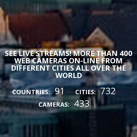
SEE LIVE STREAMS! MORE THAN 400
WEB CAMERAS ON-LINE FROM
DIFFERENT CITIES ALL OVER THE
WORLD
91
732
COUNTRIES:
CITIES:
433
CAMERAS: