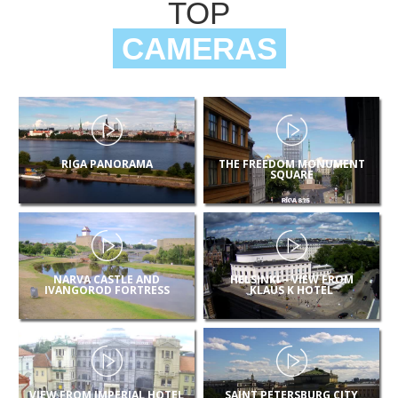
TOP
CAMERAS
RIGA PANORAMA
THE FREEDOM MONUMENT
SQUARE
NARVA CASTLE AND
HELSINKI – VIEW FROM
IVANGOROD FORTRESS
KLAUS K HOTEL
VIEW FROM IMPERIAL HOTEL
SAINT PETERSBURG CITY