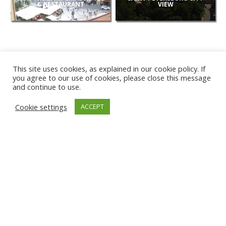
& RESTAURANT
VIEW
This site uses cookies, as explained in our cookie policy. If
you agree to our use of cookies, please close this message
and continue to use.
NEW
Cookie settings
ACCEPT
CAMERAS
KARWIA BEACH
TÂRGU JIU