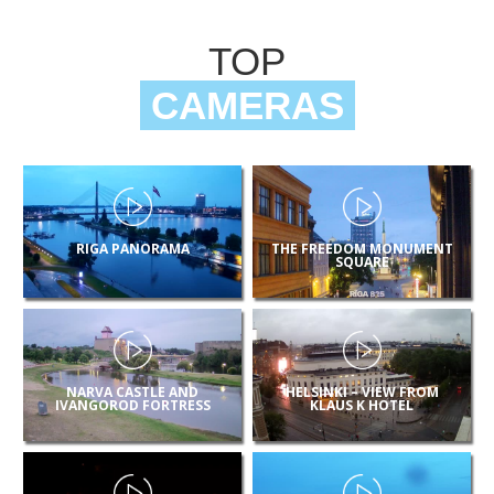
TOP
CAMERAS
RIGA PANORAMA
THE FREEDOM MONUMENT
SQUARE
NARVA CASTLE AND
HELSINKI – VIEW FROM
IVANGOROD FORTRESS
KLAUS K HOTEL