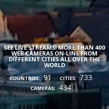
SEE LIVE STREAMS! MORE THAN 400
WEB CAMERAS ON-LINE FROM
DIFFERENT CITIES ALL OVER THE
WORLD
91
733
COUNTRIES:
CITIES:
434
CAMERAS: