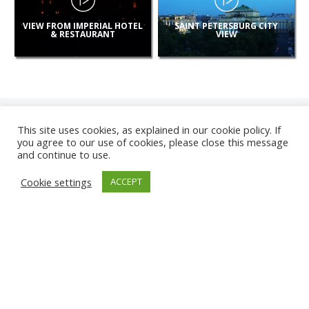
VIEW FROM IMPERIAL HOTEL
SAINT PETERSBURG CITY
& RESTAURANT
VIEW
This site uses cookies, as explained in our cookie policy. If
you agree to our use of cookies, please close this message
and continue to use.
NEW
Cookie settings
ACCEPT
CAMERAS
ANZIO BEACH
KARWIA BEACH