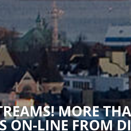
STREAMS! MORE TH
 ON-LINE FROM D