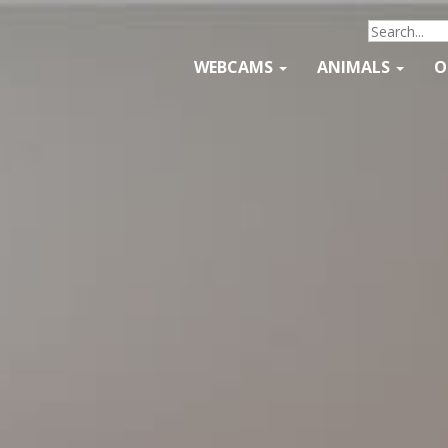
WEBCAMS
ANIMALS
O