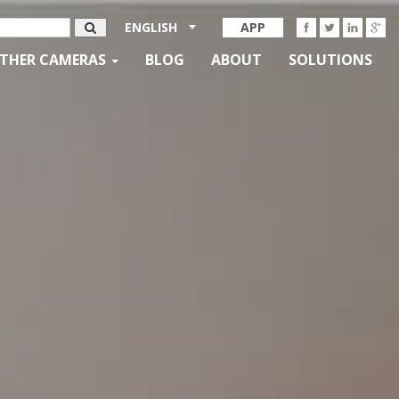
ENGLISH
APP
THER CAMERAS
BLOG
ABOUT
SOLUTIONS