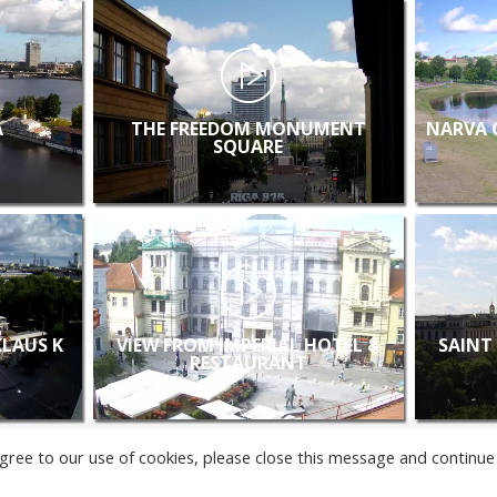
A
THE FREEDOM MONUMENT
NARVA 
SQUARE
KLAUS K
VIEW FROM IMPERIAL HOTEL &
SAINT
RESTAURANT
u agree to our use of cookies, please close this message and continue