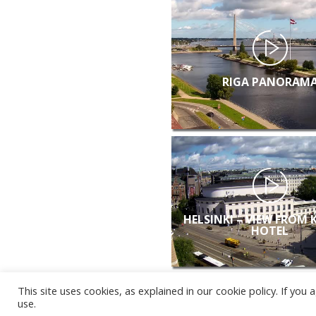
RIGA PANORAM
HELSINKI – VIEW FROM 
HOTEL
This site uses cookies, as explained in our cookie policy. If yo
use.