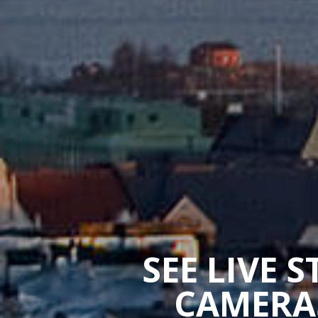
SEE LIVE 
CAMERAS