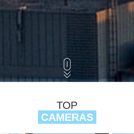
TOP
CAMERAS