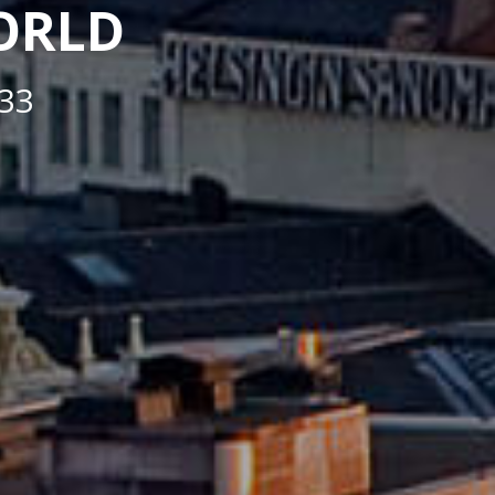
WORLD
33