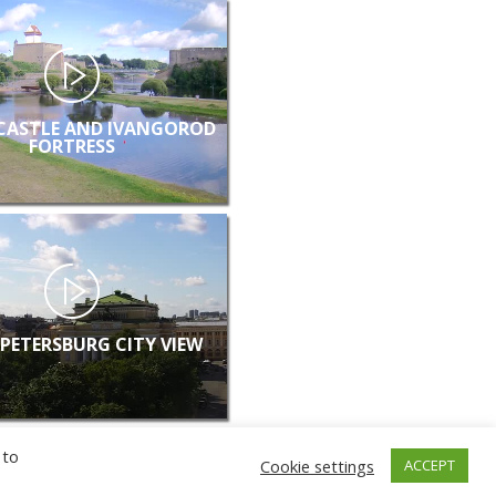
CASTLE AND IVANGOROD
FORTRESS
 PETERSBURG CITY VIEW
 to
Cookie settings
ACCEPT