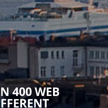
AN 400 WEB
IFFERENT