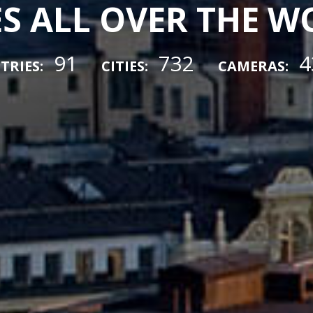
ES ALL OVER THE 
91
732
4
TRIES:
CITIES:
CAMERAS: