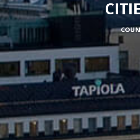
CITI
COUN