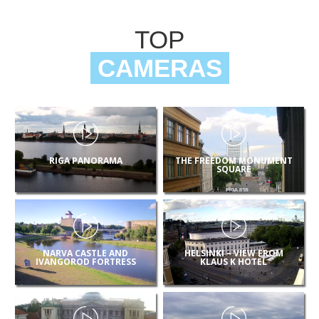
TOP
CAMERAS
RIGA PANORAMA
THE FREEDOM MONUMENT
SQUARE
NARVA CASTLE AND
HELSINKI – VIEW FROM
IVANGOROD FORTRESS
KLAUS K HOTEL