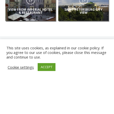
VIEW FROM IMPERIAL HOTEL
SAINT PETERSBURG CITY
& RESTAURANT
VIEW
This site uses cookies, as explained in our cookie policy. If
you agree to our use of cookies, please close this message
and continue to use.
NEW
Cookie settings
ACCEPT
CAMERAS
KARWIA BEACH
TÂRGU JIU