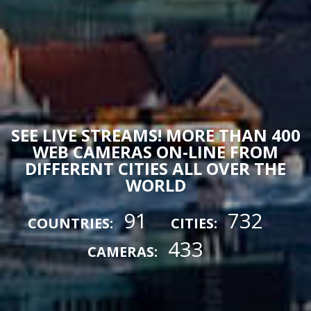
SEE LIVE STREAMS! MORE THAN 400
WEB CAMERAS ON-LINE FROM
DIFFERENT CITIES ALL OVER THE
WORLD
91
732
COUNTRIES:
CITIES:
433
CAMERAS: