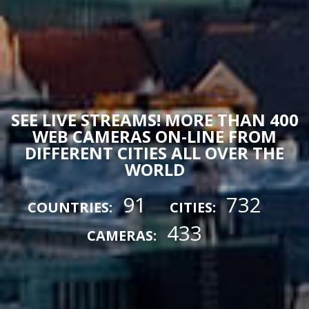
SEE LIVE STREAMS! MORE THAN 400
WEB CAMERAS ON-LINE FROM
DIFFERENT CITIES ALL OVER THE
WORLD
91
732
COUNTRIES:
CITIES:
433
CAMERAS: