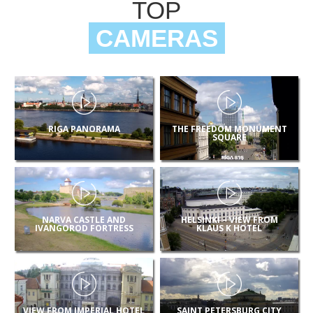
TOP
CAMERAS
RIGA PANORAMA
THE FREEDOM MONUMENT
SQUARE
NARVA CASTLE AND
HELSINKI – VIEW FROM
IVANGOROD FORTRESS
KLAUS K HOTEL
VIEW FROM IMPERIAL HOTEL
SAINT PETERSBURG CITY