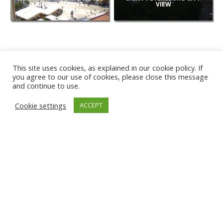
& RESTAURANT
VIEW
This site uses cookies, as explained in our cookie policy. If
you agree to our use of cookies, please close this message
and continue to use.
NEW
Cookie settings
ACCEPT
CAMERAS
KARWIA BEACH
TÂRGU JIU