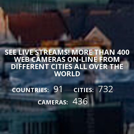
SEE LIVE STREAMS! MORE THAN 400
WEB CAMERAS ON-LINE FROM
DIFFERENT CITIES ALL OVER THE
WORLD
91
732
COUNTRIES:
CITIES:
436
CAMERAS: