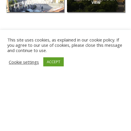
& RESTAURANT
VIEW
This site uses cookies, as explained in our cookie policy. If
you agree to our use of cookies, please close this message
and continue to use.
NEW
Cookie settings
ACCEPT
CAMERAS
KARWIA BEACH
TÂRGU JIU