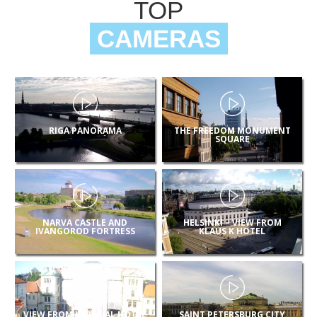
TOP
CAMERAS
RIGA PANORAMA
THE FREEDOM MONUMENT
SQUARE
NARVA CASTLE AND
HELSINKI – VIEW FROM
IVANGOROD FORTRESS
KLAUS K HOTEL
VIEW FROM IMPERIAL HOTEL
SAINT PETERSBURG CITY