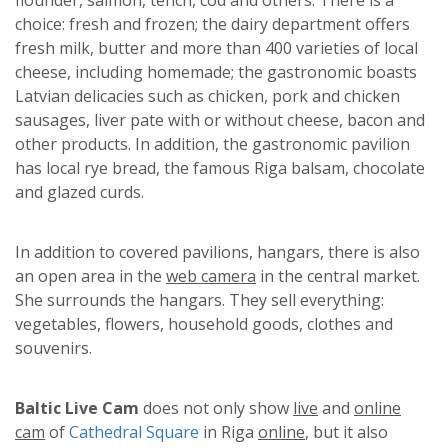
choice: fresh and frozen; the dairy department offers
fresh milk, butter and more than 400 varieties of local
cheese, including homemade; the gastronomic boasts
Latvian delicacies such as chicken, pork and chicken
sausages, liver pate with or without cheese, bacon and
other products. In addition, the gastronomic pavilion
has local rye bread, the famous Riga balsam, chocolate
and glazed curds.
In addition to covered pavilions, hangars, there is also
an open area in the
web camera
in the central market.
She surrounds the hangars. They sell everything:
vegetables, flowers, household goods, clothes and
souvenirs.
Baltic Live Cam
does not only show
live
and
online
cam
of
Cathedral Square
in Riga
online
, but it also