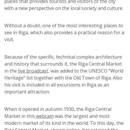
places that provides tourists and visitors of the city
with a new perspective on the local society and culture.
Without a doubt, one of the most interesting places to
see in Riga, which also provides a practical reason for a
visit.
Because of the specific, technical complex architecture
and history that surrounds it, the Riga Central Market
in the
live broadcast,
was added to the UNESCO “World
Heritage” list together with the Old Town of Riga.
Also
his visit is included in all excursions in Riga as an
important attraction.
When it opened in autumn 1930, the Riga Central
Market in this
webcam
was the largest and most
modern market of its kind in the world. To this day, the
Riga Central Market, shown
online
, has retained the