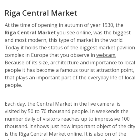
Riga Central Market
At the time of opening in autumn of year 1930, the
Riga Central Marke
t you see
online,
was the biggest
and most modern, this type of market in the world.
Today it holds the status of the biggest market pavilion
complex in Europe that you observe in
webcam.
Because of its size, architecture and importance to local
people it has become a famous tourist attraction point,
that plays an important part of the everyday life of local
people.
Each day, the Central Market in the
live camera
, is
visited by 50 to 70 thousand people. In weekends the
number daily of visitors reaches up to impressive 100
thousand. It shows just how important object of the city
is the Riga Central Market
online.
It is also on of the