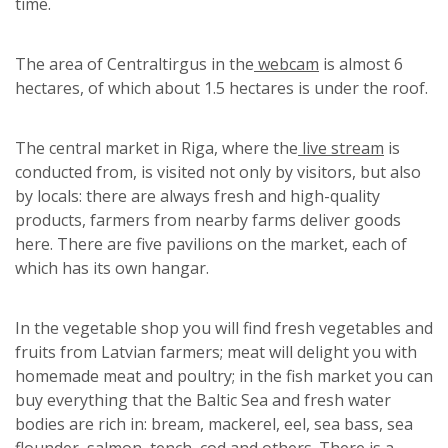
time.
The area of ​​Centraltirgus in the
webcam
is almost 6
hectares, of which about 1.5 hectares is under the roof.
The central market in Riga, where the
live stream
is
conducted from, is visited not only by visitors, but also
by locals: there are always fresh and high-quality
products, farmers from nearby farms deliver goods
here. There are five pavilions on the market, each of
which has its own hangar.
In the vegetable shop you will find fresh vegetables and
fruits from Latvian farmers; meat will delight you with
homemade meat and poultry; in the fish market you can
buy everything that the Baltic Sea and fresh water
bodies are rich in: bream, mackerel, eel, sea bass, sea
flounder, salmon, tench, cod and others. There is a