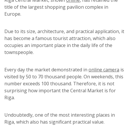
title of the largest shopping pavilion complex in
Europe.
Due to its size, architecture, and practical application, it
has become a famous tourist attraction, which also
occupies an important place in the daily life of the
townspeople.
Every day the market demonstrated in
online camera
is
visited by 50 to 70 thousand people. On weekends, this
number exceeds 100 thousand. Therefore, it is not
surprising how important the Central Market is for
Riga.
Undoubtedly, one of the most interesting places in
Riga, which also has significant practical value.