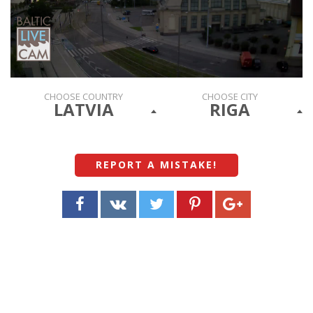
CHOOSE COUNTRY
CHOOSE CITY
LATVIA
RIGA
REPORT A MISTAKE
!