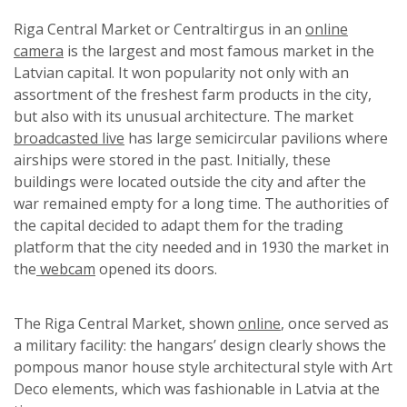
Riga Central Market or Centraltirgus in an
online
camera
is the largest and most famous market in the
Latvian capital. It won popularity not only with an
assortment of the freshest farm products in the city,
but also with its unusual architecture. The market
broadcasted live
has large semicircular pavilions where
airships were stored in the past. Initially, these
buildings were located outside the city and after the
war remained empty for a long time. The authorities of
the capital decided to adapt them for the trading
platform that the city needed and in 1930 the market in
the
webcam
opened its doors.
The Riga Central Market, shown
online
, once served as
a military facility: the hangars’ design clearly shows the
pompous manor house style architectural style with Art
Deco elements, which was fashionable in Latvia at the