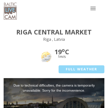
Toggle
navigatio
RIGA CENTRAL MARKET
Riga , Latvia
o
19
C
1m/s
FULL WEATHER
This
Due to technical difficulties, the camera is temporarily
is
a
unavailable. Sorry for the inconvenience.
modal
window.