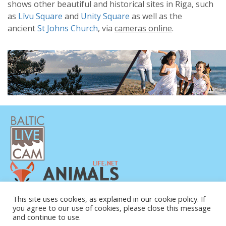
shows other beautiful and historical sites in Riga, such
as
Līvu Square
and
Unity Square
as well as the
ancient
St Johns Church
, via
cameras online
.
PRIVACY POLICY
This site uses cookies, as explained in our cookie policy. If
you agree to our use of cookies, please close this message
CONTACTS
and continue to use.
ABOUT US