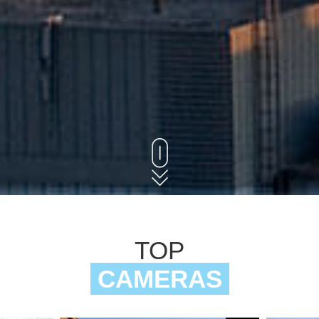
TOP
CAMERAS