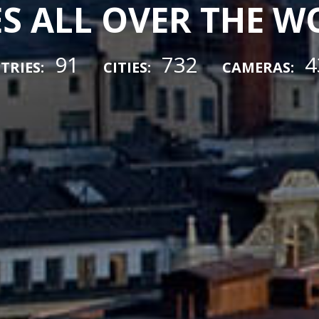
ES ALL OVER THE 
91
732
4
TRIES:
CITIES:
CAMERAS: