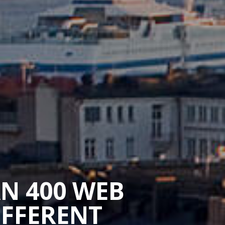
AN 400 WEB
IFFERENT