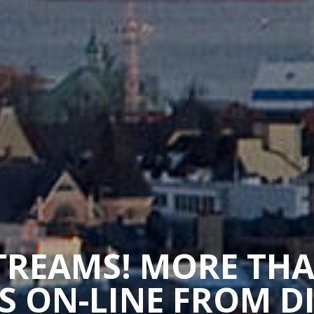
STREAMS! MORE TH
 ON-LINE FROM D