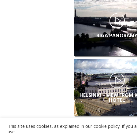
RIGA PANORAM
HELSINKI – VIEW FROM 
HOTEL
This site uses cookies, as explained in our cookie policy. If yo
use.