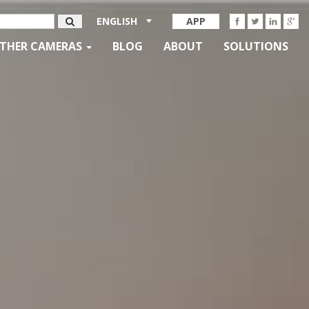
ENGLISH
APP
THER CAMERAS
BLOG
ABOUT
SOLUTIONS