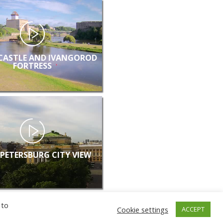
CASTLE AND IVANGOROD
FORTRESS
 PETERSBURG CITY VIEW
 to
Cookie settings
ACCEPT