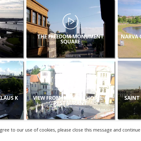
A
THE FREEDOM MONUMENT
NARVA 
SQUARE
KLAUS K
VIEW FROM IMPERIAL HOTEL &
SAINT
RESTAURANT
u agree to our use of cookies, please close this message and continue