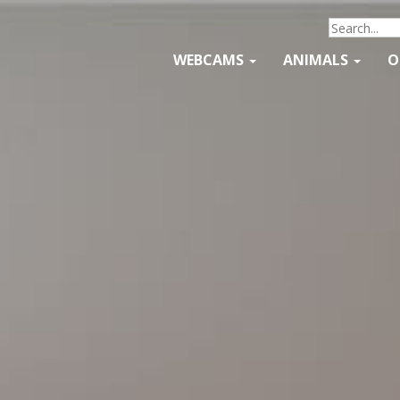
WEBCAMS
ANIMALS
O