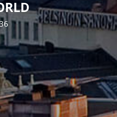
WORLD
36