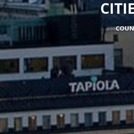
CITI
COUN