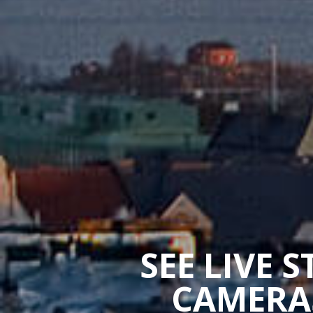
SEE LIVE 
CAMERAS