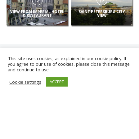
VIEW FROM IMPERIAL HOTEL
SAINT PETERSBURG CITY
& RESTAURANT
VIEW
This site uses cookies, as explained in our cookie policy. If
you agree to our use of cookies, please close this message
and continue to use.
NEW
Cookie settings
ACCEPT
CAMERAS
KARWIA BEACH
TÂRGU JIU