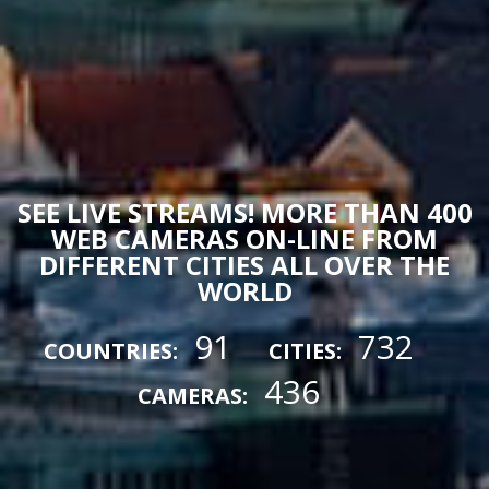
SEE LIVE STREAMS! MORE THAN 400
WEB CAMERAS ON-LINE FROM
DIFFERENT CITIES ALL OVER THE
WORLD
91
732
COUNTRIES:
CITIES:
436
CAMERAS: