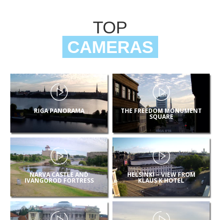
TOP
CAMERAS
RIGA PANORAMA
THE FREEDOM MONUMENT
SQUARE
NARVA CASTLE AND
HELSINKI – VIEW FROM
IVANGOROD FORTRESS
KLAUS K HOTEL