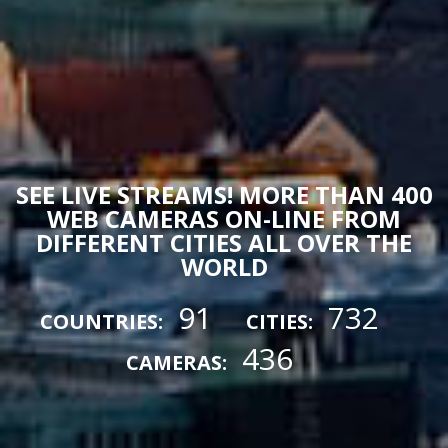
SEE LIVE STREAMS! MORE THAN 400
WEB CAMERAS ON-LINE FROM
DIFFERENT CITIES ALL OVER THE
WORLD
91
732
COUNTRIES:
CITIES:
436
CAMERAS: