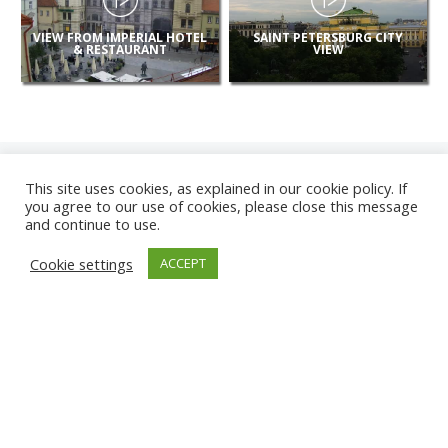
VIEW FROM IMPERIAL HOTEL
SAINT PETERSBURG CITY
& RESTAURANT
VIEW
This site uses cookies, as explained in our cookie policy. If
you agree to our use of cookies, please close this message
and continue to use.
NEW
Cookie settings
ACCEPT
CAMERAS
KARWIA BEACH
TÂRGU JIU