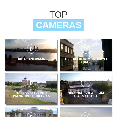
TOP
CAMERAS
RIGA PANORAMA
THE FREEDOM MONUMENT
SQUARE
NARVA CASTLE AND
HELSINKI – VIEW FROM
IVANGOROD FORTRESS
KLAUS K HOTEL