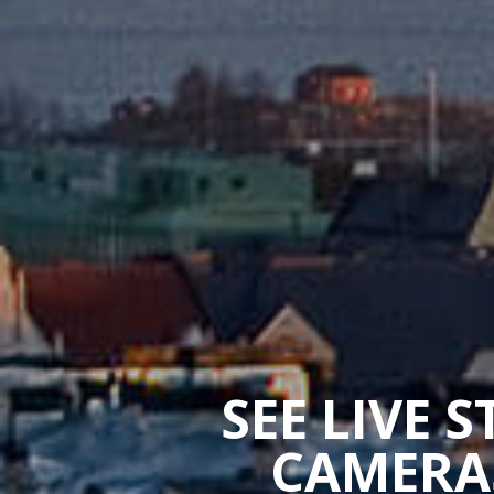
SEE LIVE 
CAMERAS