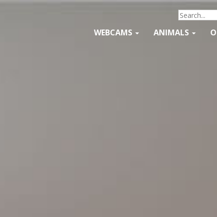
WEBCAMS
ANIMALS
O