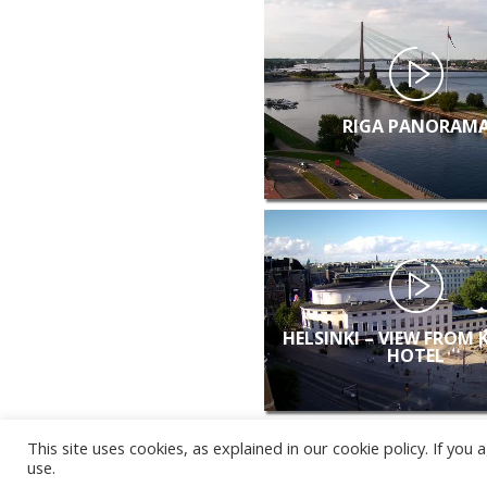
RIGA PANORAM
HELSINKI – VIEW FROM 
HOTEL
This site uses cookies, as explained in our cookie policy. If yo
use.