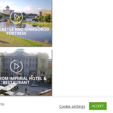
CASTLE AND IVANGOROD
FORTRESS
FROM IMPERIAL HOTEL &
RESTAURANT
 to
Cookie settings
ACCEPT