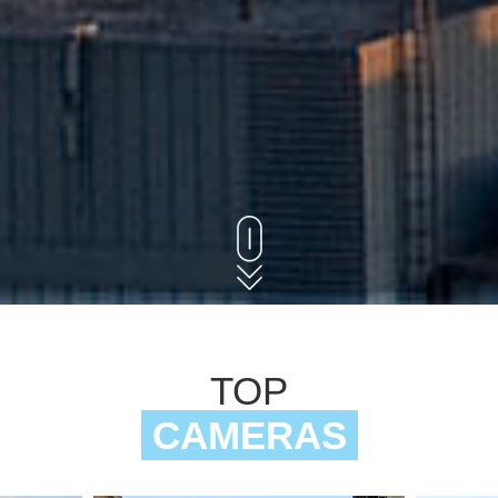
TOP
CAMERAS