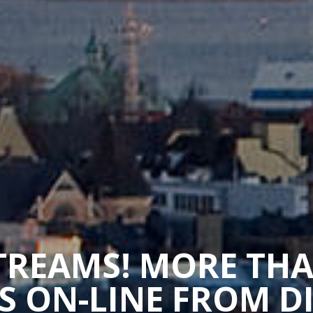
STREAMS! MORE TH
 ON-LINE FROM D