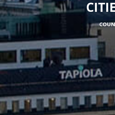
CITI
COUN