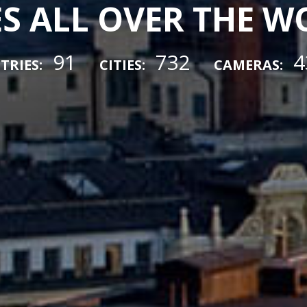
ES ALL OVER THE 
91
732
4
TRIES:
CITIES:
CAMERAS: