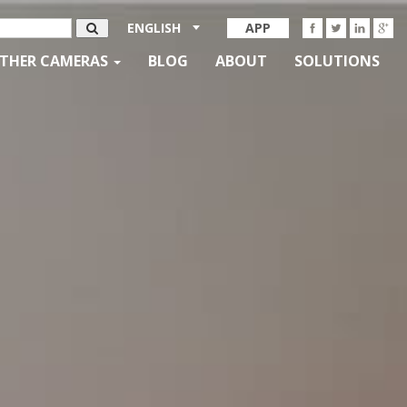
ENGLISH
APP
THER CAMERAS
BLOG
ABOUT
SOLUTIONS