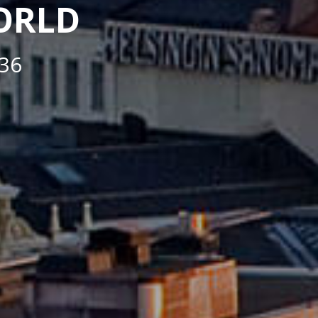
WORLD
36