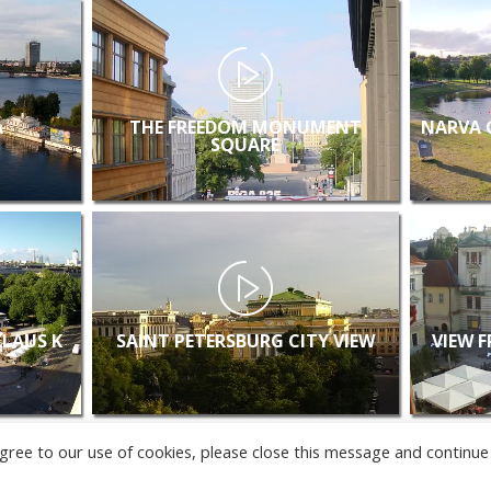
A
THE FREEDOM MONUMENT
NARVA 
SQUARE
KLAUS K
SAINT PETERSBURG CITY VIEW
VIEW 
u agree to our use of cookies, please close this message and continue