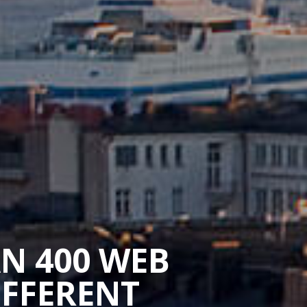
AN 400 WEB
IFFERENT