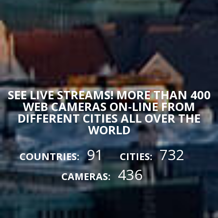
SEE LIVE STREAMS! MORE THAN 400
WEB CAMERAS ON-LINE FROM
DIFFERENT CITIES ALL OVER THE
WORLD
91
732
COUNTRIES:
CITIES:
436
CAMERAS: