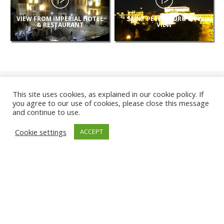
VIEW FROM IMPERIAL HOTEL
SAINT PETERSBURG CITY
& RESTAURANT
VIEW
This site uses cookies, as explained in our cookie policy. If
you agree to our use of cookies, please close this message
and continue to use.
NEW
Cookie settings
ACCEPT
CAMERAS
KARWIA BEACH
TÂRGU JIU