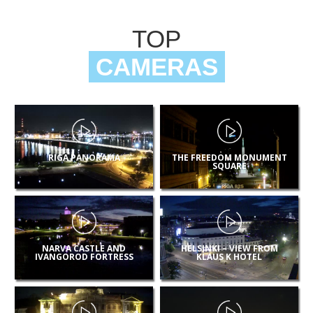
TOP
CAMERAS
RIGA PANORAMA
THE FREEDOM MONUMENT
SQUARE
NARVA CASTLE AND
HELSINKI – VIEW FROM
IVANGOROD FORTRESS
KLAUS K HOTEL