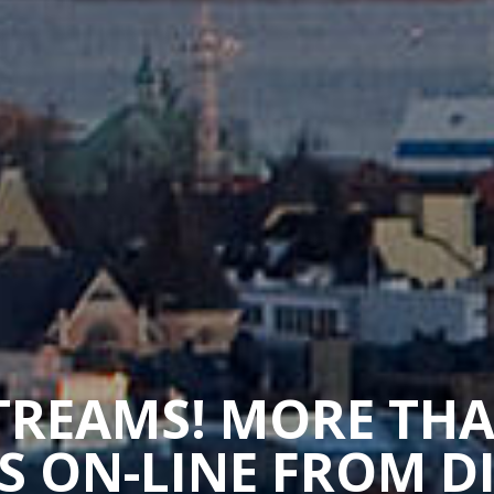
STREAMS! MORE TH
 ON-LINE FROM D