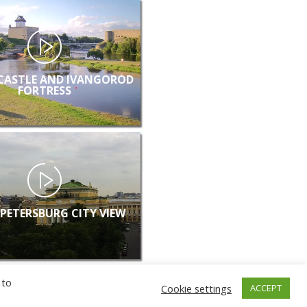
CASTLE AND IVANGOROD
FORTRESS
 PETERSBURG CITY VIEW
 to
Cookie settings
ACCEPT