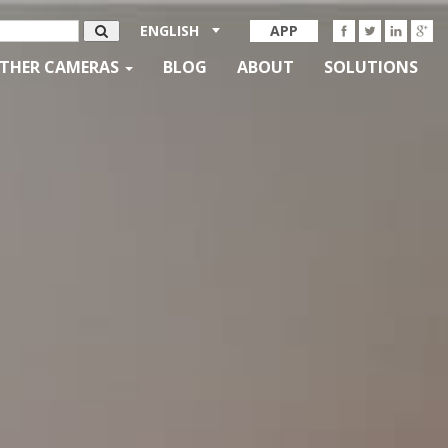
ENGLISH
APP
THER CAMERAS
BLOG
ABOUT
SOLUTIONS