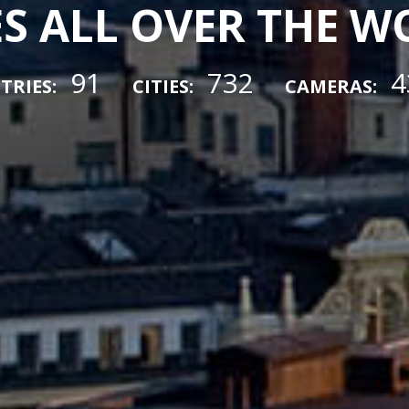
ES ALL OVER THE 
91
732
4
TRIES:
CITIES:
CAMERAS: