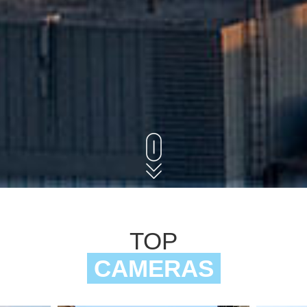
TOP
CAMERAS