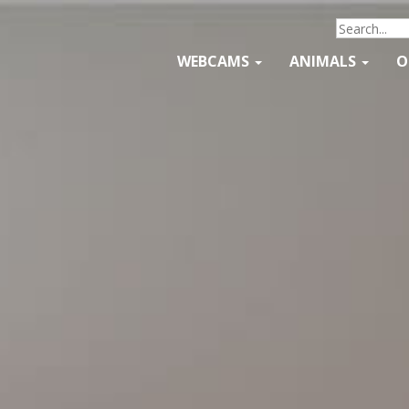
WEBCAMS
ANIMALS
O