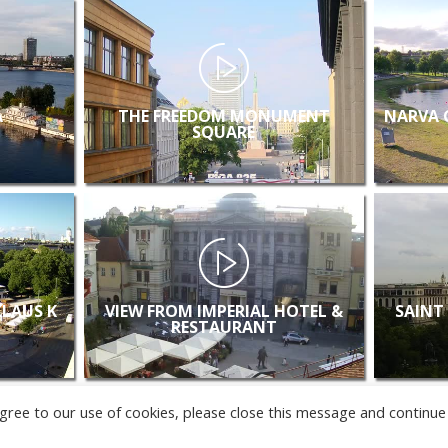
A
THE FREEDOM MONUMENT
NARVA 
SQUARE
KLAUS K
VIEW FROM IMPERIAL HOTEL &
SAINT
RESTAURANT
u agree to our use of cookies, please close this message and continue