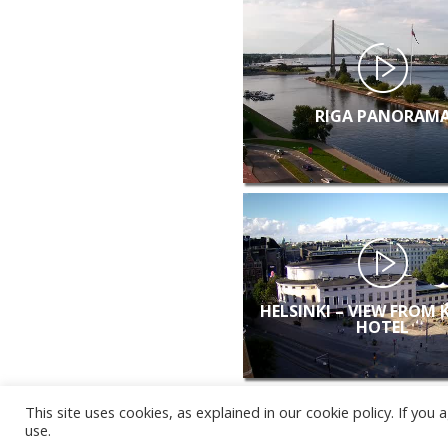
RIGA PANORAM
HELSINKI – VIEW FROM 
HOTEL
This site uses cookies, as explained in our cookie policy. If yo
use.