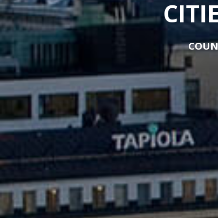
CITI
COUN