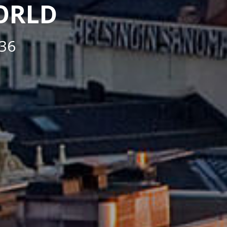
WORLD
36