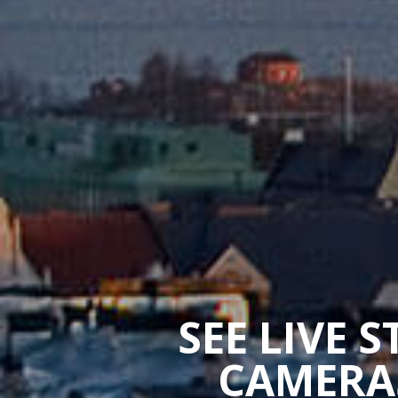
SEE LIVE 
CAMERAS