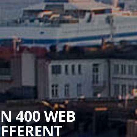
AN 400 WEB
IFFERENT